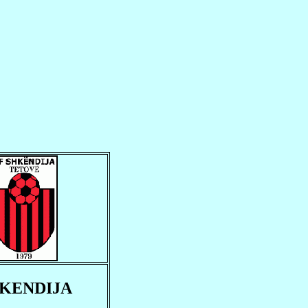
KENDIJA