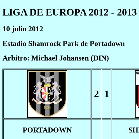
LIGA DE EUROPA 2012 - 2013
10 julio 2012
Estadio Shamrock Park de Portadown
Arbitro: Michael Johansen (DIN)
2
1
PORTADOWN
SH