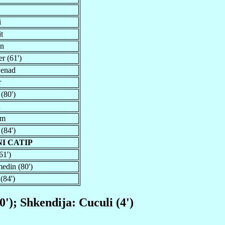
i
t
an
r (61')
Nenad
r
 (80')
n
im
 (84')
I CATIP
61')
edin (80')
(84')
'); Shkendija: Cuculi (4')