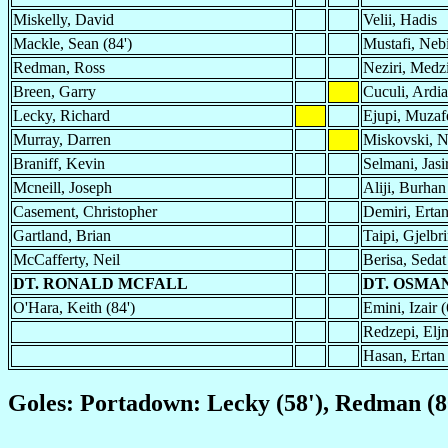
Miskelly, David
Velii, Hadis
Mackle, Sean (84')
Mustafi, Neb
Redman, Ross
Neziri, Medzi
Breen, Garry
Cuculi, Ardi
Lecky, Richard
Ejupi, Muzafe
Murray, Darren
Miskovski, 
Braniff, Kevin
Selmani, Jasi
Mcneill, Joseph
Aliji, Burhan
Casement, Christopher
Demiri, Erta
Gartland, Brian
Taipi, Gjelbr
McCafferty, Neil
Berisa, Sedat
DT. RONALD MCFALL
DT. OSMAN
O'Hara, Keith (84')
Emini, Izair (
Redzepi, Eljm
Hasan, Ertan 
Goles: Portadown: Lecky (58'), Redman (80