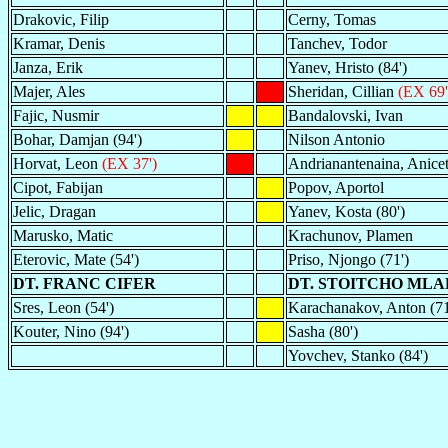
Drakovic, Filip
Cerny, Tomas
Kramar, Denis
Tanchev, Todor
Janza, Erik
Yanev, Hristo (84')
Majer, Ales
Sheridan, Cillian
(EX 69'
Fajic, Nusmir
Bandalovski, Ivan
Bohar, Damjan (94')
Nilson Antonio
Horvat, Leon
(EX 37')
Andrianantenaina, Anice
Cipot, Fabijan
Popov, Aportol
Jelic, Dragan
Yanev, Kosta (80')
Marusko, Matic
Krachunov, Plamen
Eterovic, Mate (54')
Priso, Njongo (71')
DT. FRANC CIFER
DT. STOITCHO ML
Sres, Leon (54')
Karachanakov, Anton (71
Kouter, Nino (94')
Sasha (80')
Yovchev, Stanko (84')