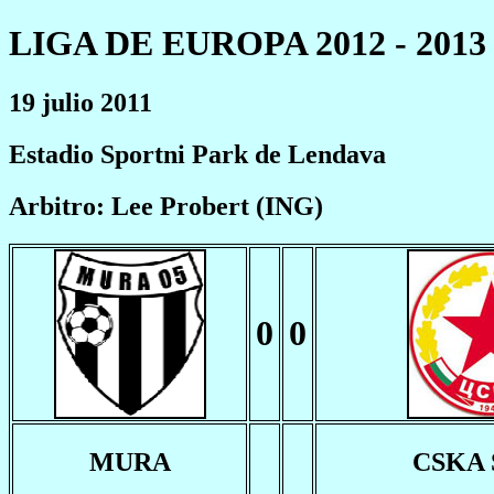
LIGA DE EUROPA 2012 - 2013
19 julio 2011
Estadio Sportni Park de Lendava
Arbitro: Lee Probert (ING)
0
0
MURA
CSKA 