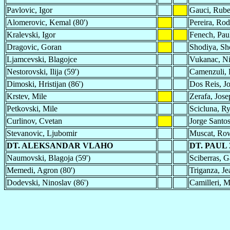
Pavlovic, Igor
Gauci, Rub
Alomerovic, Kemal (80')
Pereira, Rod
Kralevski, Igor
Fenech, Pau
Dragovic, Goran
Shodiya, Sh
Ljamcevski, Blagojce
Vukanac, Ni
Nestorovski, Ilija (59')
Camenzuli, 
Dimoski, Hristijan (86')
Dos Reis, Jo
Krstev, Mile
Zerafa, Jose
Petkovski, Mile
Scicluna, Ry
Curlinov, Cvetan
Jorge Santo
Stevanovic, Ljubomir
Muscat, Ro
DT. ALEKSANDAR VLAHO
DT. PAUL
Naumovski, Blagoja (59')
Sciberras, G
Memedi, Agron (80')
Triganza, Je
Dodevski, Ninoslav (86')
Camilleri, M