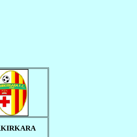
RKIRKARA