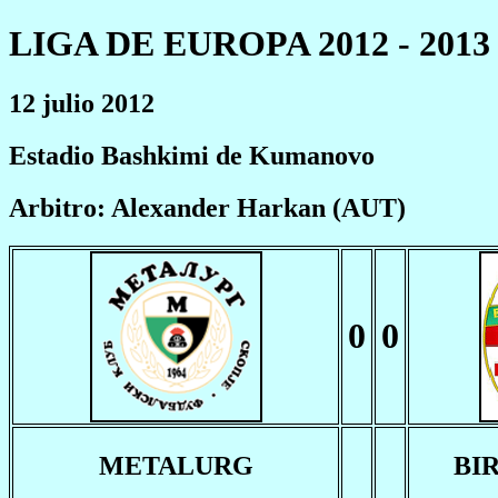
LIGA DE EUROPA 2012 - 2013
12 julio 2012
Estadio Bashkimi de Kumanovo
Arbitro: Alexander Harkan (AUT)
0
0
METALURG
BI