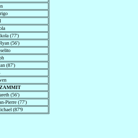
en
rigo
l
ola
kola (77')
Ryan (56')
selito
ph
an (87')
s
wen
 ZAMMIT
areth (56')
an-Pierre (77')
ichael (87'9