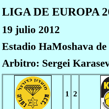
LIGA DE EUROPA 20
19 julio 2012
Estadio HaMoshava de 
Arbitro: Sergei Karase
1
2