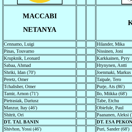
MACCABI
NETANYA
Cennamo, Luigi
Hilander, Mika
Pinas, Touvarno
Nissinen, Joni
Krupknik, Leonard
Karkkainen, Pyry
Sabaa, Ahmad
Htynynen, Antti
Shriki, Idan (70')
Joenmaki, Markus
Peretz, Omer
Taipale, Tero
Tchalisher, Omer
Purje, Ats (86')
Tamir, Arnon (71')
Ilo, Miikka (68')
Pietrasiak, Dariusz
Tabe, Etchu
Manzur, Itay (46')
Obiefule, Paul
Shitrit, Ori
Paananen, Aleksi (
DT. TAL BANIN
DT. ESA PEKO
Shivhon, Yossi (46')
Puri, Sander (68')