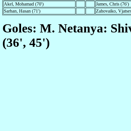
Akel, Mohamad (70')
James, Chris (76')
Sarhan, Hasan (71')
Zahovaiko, Vjatses
Goles: M. Netanya: Shi
(36', 45')