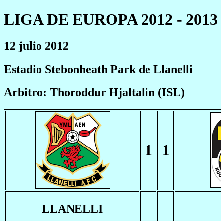
LIGA DE EUROPA 2012 - 2013
12 julio 2012
Estadio Stebonheath Park de Llanelli
Arbitro: Thoroddur Hjaltalin (ISL)
1
1
LLANELLI