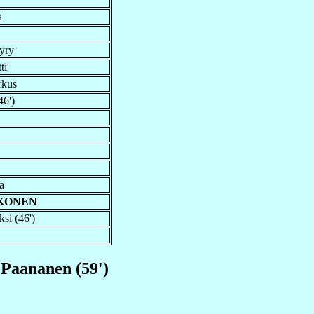
a
yry
ti
rkus
46')
a
EKONEN
si (46')
 Paananen (59')