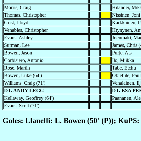
Morris, Craig
Hilander, Mik
Thomas, Christopher
Nissinen, Joni
Grist, Lloyd
Karkkainen, P
Venables, Christopher
Htynynen, Ant
Evans, Ashley
Joenmaki, Ma
Surman, Lee
James, Chris (
Bowen, Jason
Purje, Ats
Corbisiero, Antonio
Ilo, Miikka
Rose, Martin
Tabe, Etchu
Bowen, Luke (64')
Obiefule, Paul
Williams, Craig (71')
Venalainen, Ilj
DT. ANDY LEGG
DT. ESA P
Kellaway, Geoffrey (64')
Paananen, Alek
Evans, Scott (71')
Goles: Llanelli: L. Bowen (50' (P)); KuPS: