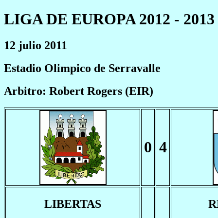
LIGA DE EUROPA 2012 - 2013
12 julio 2011
Estadio Olimpico de Serravalle
Arbitro: Robert Rogers (EIR)
0
4
LIBERTAS
R