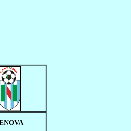
ENOVA