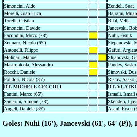
Simoncini, Aldo
Zendeli, Suat
Morelli, Gian Luca
Bajrami, Mua
Torelli, Cristian
Bilal, Velija
Simoncini, Davide
Jancevski, Bo
Facondini, Mirco (78')
Nuhi, Fisnik
Zennaro, Nicolo (65')
Stepanovski, M
Antonelli, Filippo
Gafuri, Argient
Molinari, Manuel
Slijanovski, G
Mastronicola, Alessandro
Pandev, Sasko 
Rocchi, Daniele
Simovski, Dus
Polidori, Nicola (85')
Ristov, Sasko (
DT. MICHELE CECCOLI
DT. VLATK
Fantini, Marco (65')
Ismaili, Ismail 
Santarini, Simone (78')
Skenderi, Ljav
Angeli, Daniele (85')
Asani, Ersen (6
Goles: Nuhi (16'), Jancevski (61', 64' (P)), 