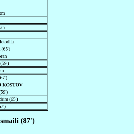
rem
ban
etodija
 (65')
oran
(59')
an
67')
O KOSTOV
(59')
drim (65')
7')
Ismaili (87')