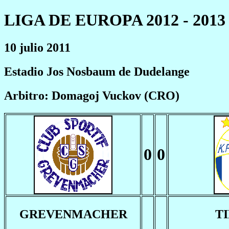
LIGA DE EUROPA 2012 - 2013
10 julio 2011
Estadio Jos Nosbaum de Dudelange
Arbitro: Domagoj Vuckov (CRO)
0
0
GREVENMACHER
T