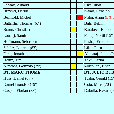
Schaab, Arnaud
Lika, Ilion
Brzyski, Darius
Kalari, Renaldo
Bechtold, Michel
Pisha, Arjan
(EX 8
Battaglia, Thomas (67')
Bala, Bekim
Braun, Christian
Karabeci, Erando
Louadj, Samir
Ferraj, Nertil (15')
Hoffmann, Sebastien
Pashaj, Entonio
Schiltz, Laurent (83')
Lika, Gilman
Furst, Jonathan
Ahmataj, Julian (9
Heinz, Tim
Taku, Afrim
Almeida, Gonzalo (79')
Mucollari, Elton
DT. MARC THOME
DT. JULIO RU
Huss, Daniel (67')
Tusha, Gerald (15'
Daniel Brandao (79')
Cota, Mirel (70')
Gaspar, Florian (83')
Dabulla, Rezart (9