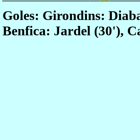
Goles: Girondins: Diabat
Benfica: Jardel (30'), C