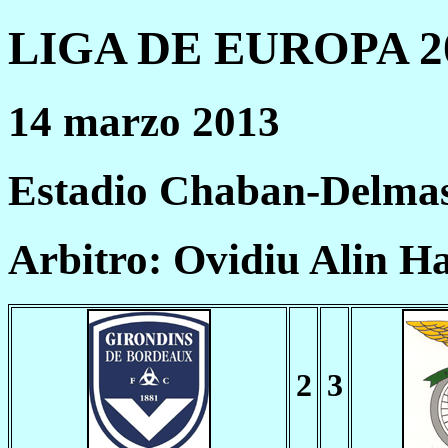
LIGA DE EUROPA 20
14 marzo 2013
Estadio Chaban-Delmas
Arbitro: Ovidiu Alin 
2
3