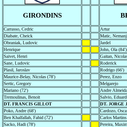
GIRONDINS
B
Carrasso, Cedric
Artur
Diabate, Cheick
Matic, Nemanj
Obraniak, Ludovic
Jardel
Henrique
John, Ola (84')
Saivet, Henri
Gaitan, Nicola
Sane, Ludovic
Roderick
Plasil, Jaroslav
Rodrigo (66')
Maurice-Belay, Nicolas (78')
Perez, Enzo
Sertic, Gregory
Melgarejo
Mariano (72')
Andre Almeid
Tremoulinas, Benoit
Salvio, Eduard
DT. FRANCIS GILLOT
DT. JORGE 
Poko, Andre (68')
Cardozo, Oscar
Ben Khalfallah, Fahid (72')
Carlos Martins 
Sacko, Hadi (78')
Pereira, Maxim