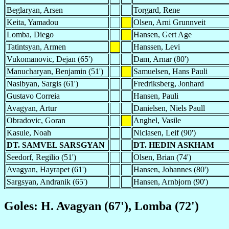
Beglaryan, Arsen
Torgard, Rene
Keita, Yamadou
Olsen, Arni Grunnveit
Lomba, Diego
Hansen, Gert Age
Tatintsyan, Armen
Hanssen, Levi
Vukomanovic, Dejan (65')
Dam, Arnar (80')
Manucharyan, Benjamin (51')
Samuelsen, Hans Pauli
Nasibyan, Sargis (61')
Fredriksberg, Jonhard
Gustavo Correia
Hansen, Pauli
Avagyan, Artur
Danielsen, Niels Paull
Obradovic, Goran
Anghel, Vasile
Kasule, Noah
Niclasen, Leif (90')
DT. SAMVEL SARSGYAN
DT. HEDIN ASKHAM
Seedorf, Regilio (51')
Olsen, Brian (74')
Avagyan, Hayrapet (61')
Hansen, Johannes (80')
Sargsyan, Andranik (65')
Hansen, Arnbjorn (90')
Goles: H. Avagyan (67'), Lomba (72')