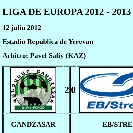
LIGA DE EUROPA 2012 - 2013
12 julio 2012
Estadio Republica de Yerevan
Arbitro: Pavel Saliy (KAZ)
2
0
GANDZASAR
EB/STR