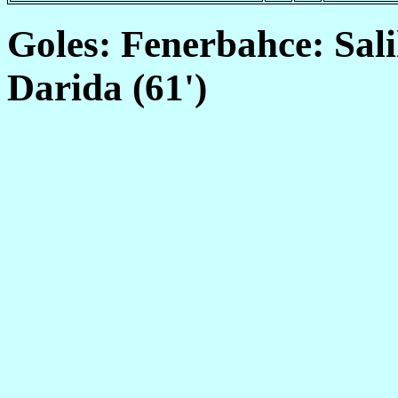
Goles: Fenerbahce: Sali
Darida (61')