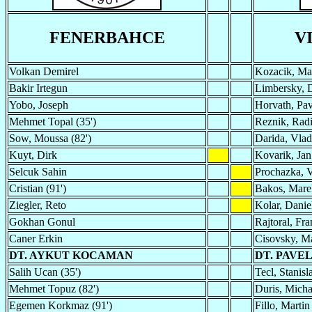
FENERBAHCE
V
Volkan Demirel
Kozacik, Ma
Bakir Irtegun
Limbersky, 
Yobo, Joseph
Horvath, Pav
Mehmet Topal (35')
Reznik, Rad
Sow, Moussa (82')
Darida, Vlad
Kuyt, Dirk
Kovarik, Jan
Selcuk Sahin
Prochazka, 
Cristian (91')
Bakos, Marek
Ziegler, Reto
Kolar, Danie
Gokhan Gonul
Rajtoral, Fra
Caner Erkin
Cisovsky, M
DT. AYKUT KOCAMAN
DT. PAVE
Salih Ucan (35')
Tecl, Stanisl
Mehmet Topuz (82')
Duris, Micha
Egemen Korkmaz (91')
Fillo, Martin