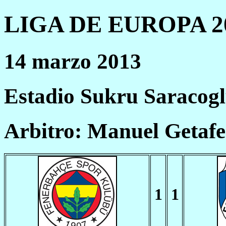
LIGA DE EUROPA 20
14 marzo 2013
Estadio Sukru Saracog
Arbitro: Manuel Getaf
1
1