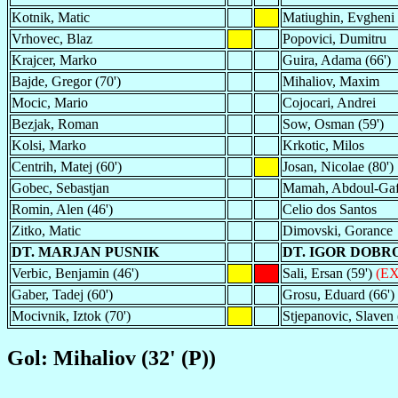
Kotnik, Matic
Matiughin, Evgheni
Vrhovec, Blaz
Popovici, Dumitru
Krajcer, Marko
Guira, Adama (66')
Bajde, Gregor (70')
Mihaliov, Maxim
Mocic, Mario
Cojocari, Andrei
Bezjak, Roman
Sow, Osman (59')
Kolsi, Marko
Krkotic, Milos
Centrih, Matej (60')
Josan, Nicolae (80')
Gobec, Sebastjan
Mamah, Abdoul-Gaf
Romin, Alen (46')
Celio dos Santos
Zitko, Matic
Dimovski, Gorance
DT. MARJAN PUSNIK
DT. IGOR DOBR
Verbic, Benjamin (46')
Sali, Ersan (59')
(EX
Gaber, Tadej (60')
Grosu, Eduard (66')
Mocivnik, Iztok (70')
Stjepanovic, Slaven 
Gol: Mihaliov (32' (P))