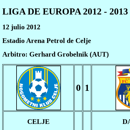
LIGA DE EUROPA 2012 - 2013
12 julio 2012
Estadio Arena Petrol de Celje
Arbitro: Gerhard Grobelnik (AUT)
0
1
CELJE
D