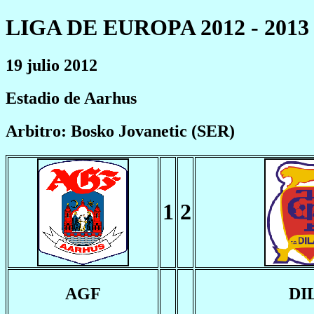
LIGA DE EUROPA 2012 - 2013
19 julio 2012
Estadio de Aarhus
Arbitro: Bosko Jovanetic (SER)
1
2
AGF
DI