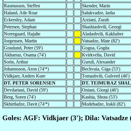
Rasmussen, Steffen
Skender, Marin
Haland, Atle Roar
Salukvadze, lasha
Eckersley, Adam
Arziani, Zurab
Petersen, Stephan
Shashiashvili, Georgi
Norregaard, Hajalte
Aladashvili, Kakhaber
Jorgensen, Martin
Vatsadze, Mate (82')
Graulund, Peter (59')
Gogua, Gogita
Akharraz, Osama (74')
Kvirkvelia, David
Sorin, Arthur
Guruli, Alexander
Johannsson, Aron (74'*)
Bechvaia, Giga (53')
Vidkjaer, Anders Kure
Tomashvili, Gulverd (46')
DT. PETER SORENSEN
DT. TEIMURAZ SHA
Devdariani, David (59')
Oniani, Giorgi (46')
Berg, Soren (74')
Kashia, Shota (53')
Skhirtladze, Davit (74'*)
Modebadze, Irakli (82')
Goles: AGF: Vidkjaer (3'); Dila: Vatsadze (