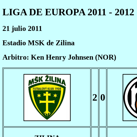
LIGA DE EUROPA 2011 - 2012
21 julio 2011
Estadio MSK de Zilina
Arbitro: Ken Henry Johnsen (NOR)
2
0