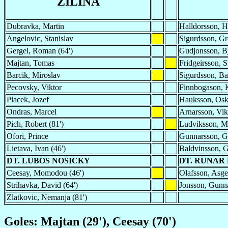
ZILINA
Dubravka, Martin
Halldorsson, 
Angelovic, Stanislav
Sigurdsson, Gr
Gergel, Roman (64')
Gudjonsson, Bj
Majtan, Tomas
Fridgeirsson, S
Barcik, Miroslav
Sigurdsson, Ba
Pecovsky, Viktor
Finnbogason, 
Piacek, Jozef
Hauksson, Os
Ondras, Marcel
Arnarsson, Vikt
Pich, Robert (81')
Ludviksson, 
Ofori, Prince
Gunnarsson, 
Lietava, Ivan (46')
Baldvinsson, G
DT. LUBOS NOSICKY
DT. RUNAR
Ceesay, Momodou (46')
Olafsson, Asge
Strihavka, David (64')
Jonsson, Gunna
Zlatkovic, Nemanja (81')
Goles: Majtan (29'), Ceesay (70')