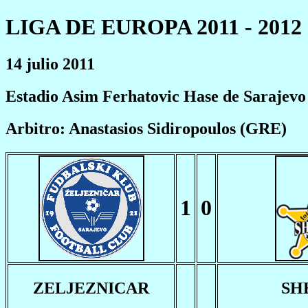
LIGA DE EUROPA 2011 - 2012
14 julio 2011
Estadio Asim Ferhatovic Hase de Sarajevo
Arbitro: Anastasios Sidiropoulos (GRE)
1
0
ZELJEZNICAR
SH