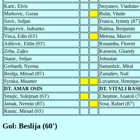
Karic, Elvis
Stoyanov, Vladislav
Markovic, Goran
Bulat, Vitalie
Savic, Srdjan
Franca, Jymmy (87')
Bogicevic, Jadranko
Balima, Benjamin
Visca, Edin (63')
Metoua, Marcel
Adilovic, Eldin (93')
Rouamba, Florent
Zeba, Zajko
Kassenu, Ghandy
Stanic, Srdjan
Johnatan
Gerhardt, Nyema
Samardzic, Miral
Beslija, Mirsad (85')
Zamaliev, Nail
Syraka, Muamer
Luvannor, Henrique 
DT. AMAR OSIN
DT. VITALI RA
Smajic, Sulejman (63')
Cheptine, Anatoli (7
Jamak, Nermin (85')
Sosa, Rafael (87')
Ramic, Mirsad (93')
Gol: Beslija (60')