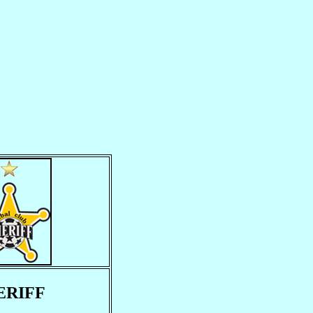
ERIFF