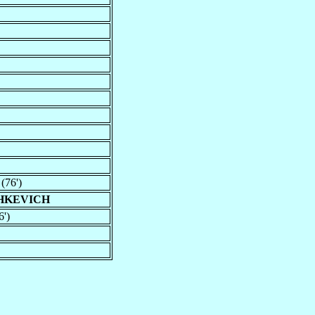
(76')
SHKEVICH
6')