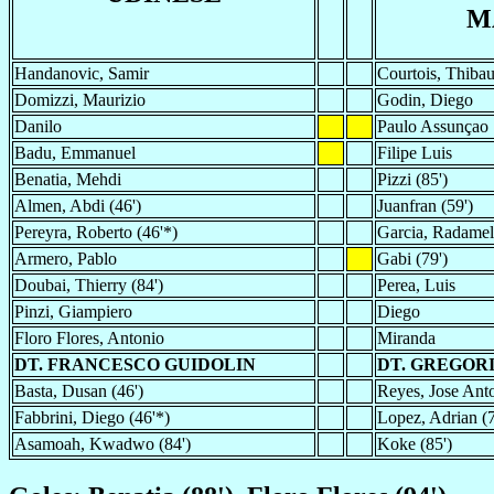
M
Handanovic, Samir
Courtois, Thibau
Domizzi, Maurizio
Godin, Diego
Danilo
Paulo Assunçao
Badu, Emmanuel
Filipe Luis
Benatia, Mehdi
Pizzi (85')
Almen, Abdi (46')
Juanfran (59')
Pereyra, Roberto (46'*)
Garcia, Radamel
Armero, Pablo
Gabi (79')
Doubai, Thierry (84')
Perea, Luis
Pinzi, Giampiero
Diego
Floro Flores, Antonio
Miranda
DT. FRANCESCO GUIDOLIN
DT. GREGOR
Basta, Dusan (46')
Reyes, Jose Anto
Fabbrini, Diego (46'*)
Lopez, Adrian (7
Asamoah, Kwadwo (84')
Koke (85')