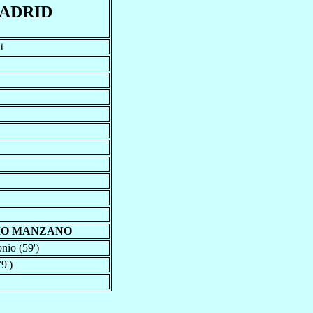
ADRID
t
IO MANZANO
nio (59')
9')