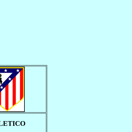
LETICO