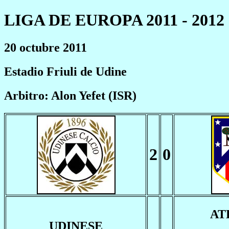
LIGA DE EUROPA 2011 - 2012
20 octubre 2011
Estadio Friuli de Udine
Arbitro: Alon Yefet (ISR)
2
0
AT
UDINESE