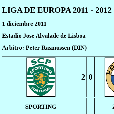
LIGA DE EUROPA 2011 - 2012
1 diciembre 2011
Estadio Jose Alvalade de Lisboa
Arbitro: Peter Rasmussen (DIN)
2
0
SPORTING