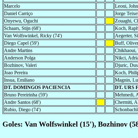
Marcelo
Leoni, Joh
Daniel Carriço
Jorge Teixe
Onyewu, Oguchi
Zouaghi, C
Schaars, Stijn (68')
Koch, Raph
Van Wolfswinkel, Ricky (74')
Aegerter, Si
Diego Capel (59')
Buff, Olive
Andre Martins
Chikhaoui, 
Anderson Polga
Nikci, Adri
Bozhinov, Valeri
Djuric, Dus
Joao Pereira
Koch, Phili
Insua, Emiliano
Magnin, Lu
DT. DOMINGOS PACIENCIA
DT. URS 
Bruno Pereirinha (59')
Mehmedi, A
Andre Santos (68')
Chermiti, A
Rubio, Diego (74')
Schonbachle
Goles: Van Wolfswinkel (15'), Bozhinov (58