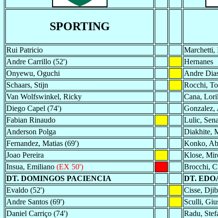
SPORTING
Rui Patricio
Marchetti,
Andre Carrillo (52')
Hernanes
Onyewu, Oguchi
Andre Dias
Schaars, Stijn
Rocchi, T
Van Wolfswinkel, Ricky
Cana, Lori
Diego Capel (74')
Gonzalez, 
Fabian Rinaudo
Lulic, Sen
Anderson Polga
Diakhite, 
Fernandez, Matias (69')
Konko, Ab
Joao Pereira
Klose, Mir
Insua, Emiliano
(EX 50')
Brocchi, Cr
DT. DOMINGOS PACIENCIA
DT. EDO
Evaldo (52')
Cisse, Djibr
Andre Santos (69')
Sculli, Giu
Daniel Carriço (74')
Radu, Stef