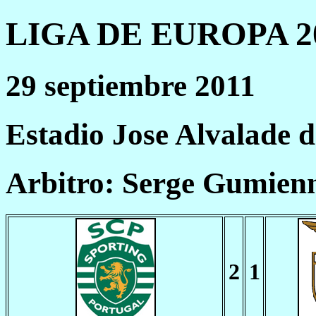
LIGA DE EUROPA 20
29 septiembre 2011
Estadio Jose Alvalade 
Arbitro: Serge Gumien
2
1