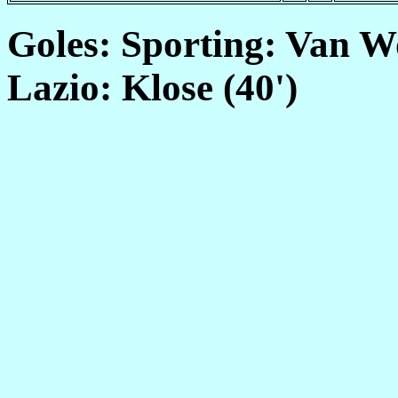
Goles: Sporting: Van Wo
Lazio: Klose (40')