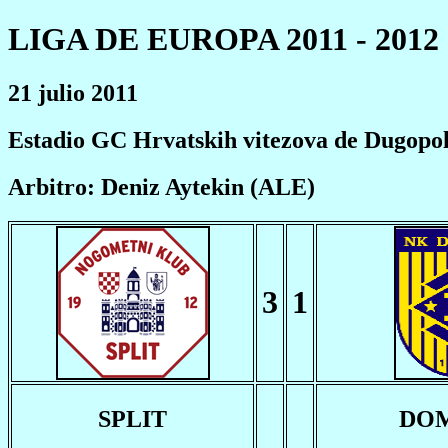
LIGA DE EUROPA 2011 - 2012
21 julio 2011
Estadio GC Hrvatskih vitezova de Dugopol
Arbitro: Deniz Aytekin (ALE)
3
1
SPLIT
DO