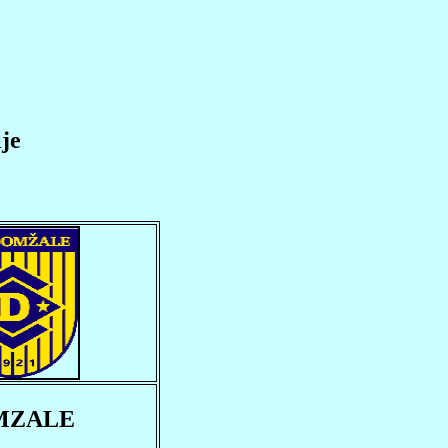
je
MZALE