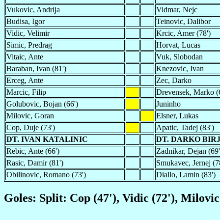
Vukovic, Andrija
Vidmar, Nejc
Budisa, Igor
Teinovic, Dalibor
Vidic, Velimir
Krcic, Amer (78')
Simic, Predrag
Horvat, Lucas
Vitaic, Ante
Vuk, Slobodan
Baraban, Ivan (81')
Knezovic, Ivan
Erceg, Ante
Zec, Darko
Marcic, Filip
Drevensek, Marko (
Golubovic, Bojan (66')
Juninho
Milovic, Goran
Elsner, Lukas
Cop, Duje (73')
Apatic, Tadej (83')
DT. IVAN KATALINIC
DT. DARKO BIR
Rebic, Ante (66')
Zadnikar, Dejan (69'
Rasic, Damir (81')
Smukavec, Jernej (7
Obilinovic, Romano (73')
Diallo, Lamin (83')
Goles: Split: Cop (47'), Vidic (72'), Milovi