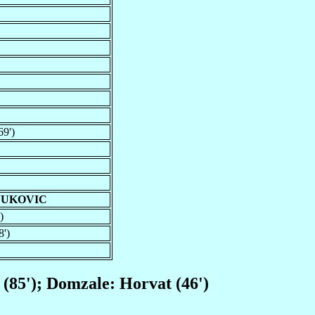
69')
JUKOVIC
)
8')
c (85'); Domzale: Horvat (46')