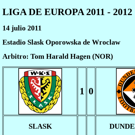
LIGA DE EUROPA 2011 - 2012
14 julio 2011
Estadio Slask Oporowska de Wroclaw
Arbitro: Tom Harald Hagen (NOR)
1
0
SLASK
DUNDE