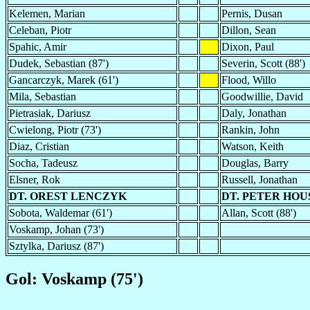
Kelemen, Marian
Pernis, Dusan
Celeban, Piotr
Dillon, Sean
Spahic, Amir
Dixon, Paul
Dudek, Sebastian (87')
Severin, Scott (88')
Gancarczyk, Marek (61')
Flood, Willo
Mila, Sebastian
Goodwillie, David
Pietrasiak, Dariusz
Daly, Jonathan
Cwielong, Piotr (73')
Rankin, John
Diaz, Cristian
Watson, Keith
Socha, Tadeusz
Douglas, Barry
Elsner, Rok
Russell, Jonathan
DT. OREST LENCZYK
DT. PETER HO
Sobota, Waldemar (61')
Allan, Scott (88')
Voskamp, Johan (73')
Sztylka, Dariusz (87')
Gol: Voskamp (75')