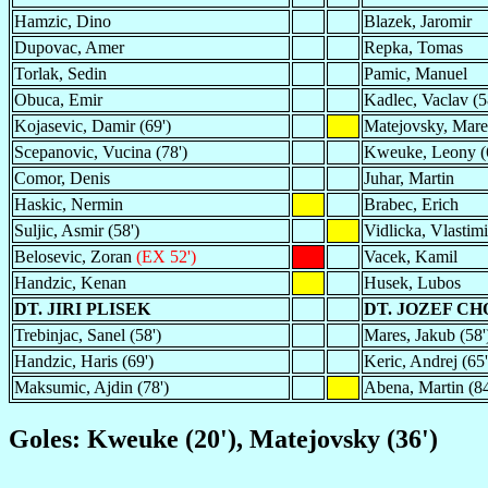
Hamzic, Dino
Blazek, Jaromir
Dupovac, Amer
Repka, Tomas
Torlak, Sedin
Pamic, Manuel
Obuca, Emir
Kadlec, Vaclav (5
Kojasevic, Damir (69')
Matejovsky, Mare
Scepanovic, Vucina (78')
Kweuke, Leony (
Comor, Denis
Juhar, Martin
Haskic, Nermin
Brabec, Erich
Suljic, Asmir (58')
Vidlicka, Vlastimi
Belosevic, Zoran
(EX 52')
Vacek, Kamil
Handzic, Kenan
Husek, Lubos
DT. JIRI PLISEK
DT. JOZEF C
Trebinjac, Sanel (58')
Mares, Jakub (58'
Handzic, Haris (69')
Keric, Andrej (65'
Maksumic, Ajdin (78')
Abena, Martin (84
Goles: Kweuke (20'), Matejovsky (36')