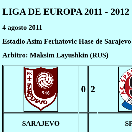
LIGA DE EUROPA 2011 - 2012
4 agosto 2011
Estadio Asim Ferhatovic Hase de Sarajevo
Arbitro: Maksim Layushkin (RUS)
0
2
SARAJEVO
S