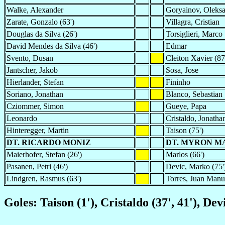
Walke, Alexander
Goryainov, Oleks
Zarate, Gonzalo (63')
Villagra, Cristian
Douglas da Silva (26')
Torsiglieri, Marco
David Mendes da Silva (46')
Edmar
Svento, Dusan
Cleiton Xavier (87
Jantscher, Jakob
Sosa, Jose
Hierlander, Stefan
Fininho
Soriano, Jonathan
Blanco, Sebastian
Cziommer, Simon
Gueye, Papa
Leonardo
Cristaldo, Jonathan
Hinteregger, Martin
Taison (75')
DT. RICARDO MONIZ
DT. MYRON M
Maierhofer, Stefan (26')
Marlos (66')
Pasanen, Petri (46')
Devic, Marko (75'
Lindgren, Rasmus (63')
Torres, Juan Manue
Goles: Taison (1'), Cristaldo (37', 41'), Dev