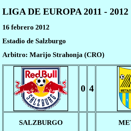
LIGA DE EUROPA 2011 - 2012
16 febrero 2012
Estadio de Salzburgo
Arbitro: Marijo Strahonja (CRO)
0
4
SALZBURGO
ME