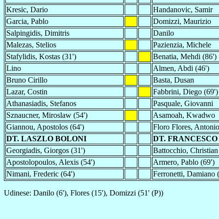
Kresic, Dario
Handanovic, Samir
Garcia, Pablo
Domizzi, Maurizio
Salpingidis, Dimitris
Danilo
Malezas, Stelios
Pazienzia, Michele
Stafylidis, Kostas (31')
Benatia, Mehdi (86')
Lino
Almen, Abdi (46')
Bruno Cirillo
Basta, Dusan
Lazar, Costin
Fabbrini, Diego (69')
Athanasiadis, Stefanos
Pasquale, Giovanni
Sznaucner, Miroslaw (54')
Asamoah, Kwadwo
Giannou, Apostolos (64')
Floro Flores, Antoni
DT. LASZLO BOLONI
DT. FRANCESCO
Georgiadis, Giorgos (31')
Battocchio, Christian
Apostolopoulos, Alexis (54')
Armero, Pablo (69')
Nimani, Frederic (64')
Ferronetti, Damiano (
Udinese: Danilo (6'), Flores (15'), Domizzi (51' (P))