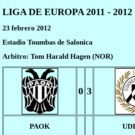
LIGA DE EUROPA 2011 - 2012
23 febrero 2012
Estadio Toumbas de Salonica
Arbitro: Tom Harald Hagen (NOR)
0
3
PAOK
UD