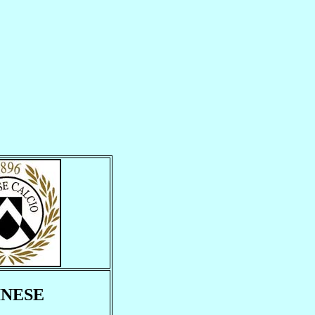
INESE