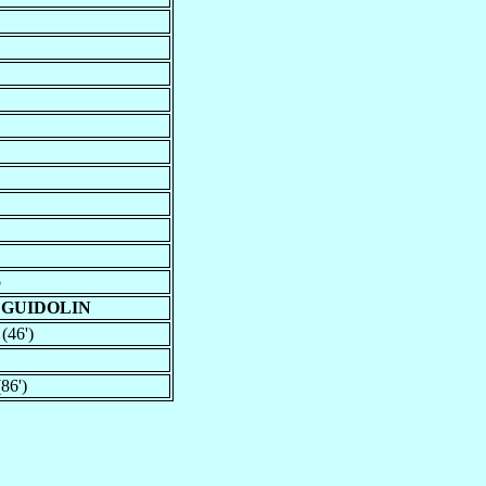
o
 GUIDOLIN
 (46')
86')