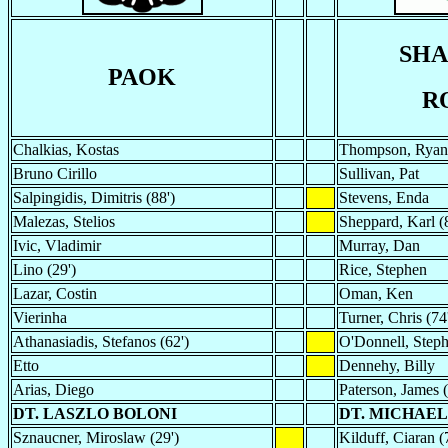
SH
PAOK
R
Chalkias, Kostas
Thompson, Ryan
Bruno Cirillo
Sullivan, Pat
Salpingidis, Dimitris (88')
Stevens, Enda
Malezas, Stelios
Sheppard, Karl (
Ivic, Vladimir
Murray, Dan
Lino (29')
Rice, Stephen
Lazar, Costin
Oman, Ken
Vierinha
Turner, Chris (74
Athanasiadis, Stefanos (62')
O'Donnell, Step
Etto
Dennehy, Billy
Arias, Diego
Paterson, James (
DT. LASZLO BOLONI
DT. MICHAEL
Sznaucner, Miroslaw (29')
Kilduff, Ciaran (