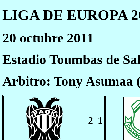
LIGA DE EUROPA 20
20 octubre 2011
Estadio Toumbas de Sa
Arbitro: Tony Asumaa 
2
1