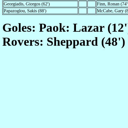
Georgiadis, Giorgos (62')
Finn, Ronan (74'
Papazoglou, Sakis (88')
McCabe, Gary (8
Goles: Paok: Lazar (12'
Rovers: Sheppard (48')