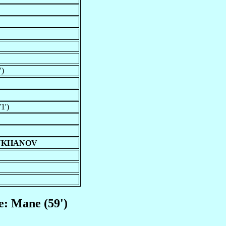
')
1')
MUKHANOV
e: Mane (59')