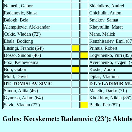
Nemeth, Gabor
Sidelnikov, Andrei
Radanovic, Sinisa
Chichulin, Anton
Balogh, Bela
Smakov, Samat
Alempijevic, Aleksandar
Khayrullin, Marat
Cukic, Vladan (72')
Mane, Malick
Ebala, Bodiong
Kenzhisariev, Emil (87
Litsingi, Francis (64')
Primus, Robert
Dosso, Sindou (46')
Logvinenko, Yuri (85')
Foxi, Kethevoama
Averchenko, Evgeni (7
Bori, Gabor
Kostic, Zoran
Mohl, David
Djilas, Vladimir
DT. TOMISLAV SIVIC
DT. VLADIMIR 
Simon, Attila (46')
Maletic, Darko (71')
Gyurcso, Adam (64')
Khokhlov, Nikita (85')
Savic, Vladan (72')
Badlo, Petr (87')
Goles: Kecskemet: Radanovic (23'); Aktob