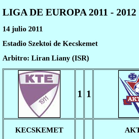
LIGA DE EUROPA 2011 - 2012
14 julio 2011
Estadio Szektoi de Kecskemet
Arbitro: Liran Liany (ISR)
1
1
KECSKEMET
AK