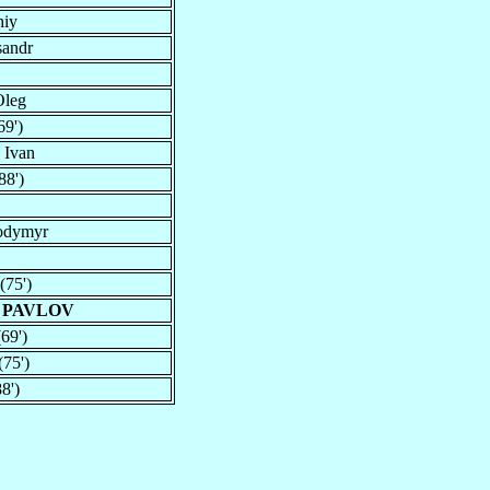
hiy
sandr
Oleg
9')
 Ivan
88')
odymyr
(75')
 PAVLOV
69')
75')
8')