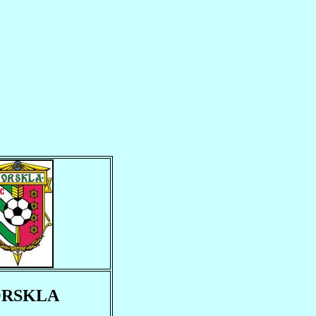
RSKLA