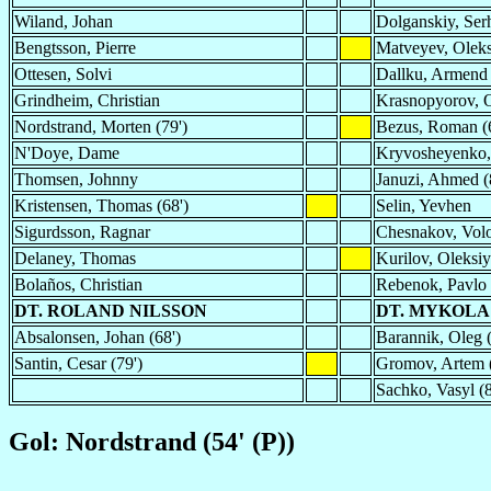
Wiland, Johan
Dolganskiy, Ser
Bengtsson, Pierre
Matveyev, Olek
Ottesen, Solvi
Dallku, Armend
Grindheim, Christian
Krasnopyorov, 
Nordstrand, Morten (79')
Bezus, Roman (6
N'Doye, Dame
Kryvosheyenko,
Thomsen, Johnny
Januzi, Ahmed (
Kristensen, Thomas (68')
Selin, Yevhen
Sigurdsson, Ragnar
Chesnakov, Vol
Delaney, Thomas
Kurilov, Oleksiy
Bolaños, Christian
Rebenok, Pavlo 
DT. ROLAND NILSSON
DT. MYKOLA
Absalonsen, Johan (68')
Barannik, Oleg (
Santin, Cesar (79')
Gromov, Artem (
Sachko, Vasyl (8
Gol: Nordstrand (54' (P))