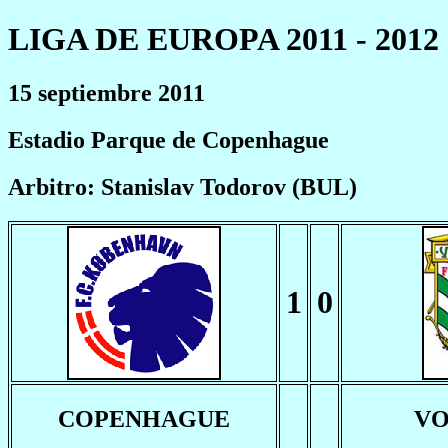
LIGA DE EUROPA 2011 - 2012
15 septiembre 2011
Estadio Parque de Copenhague
Arbitro: Stanislav Todorov (BUL)
1
0
COPENHAGUE
VO