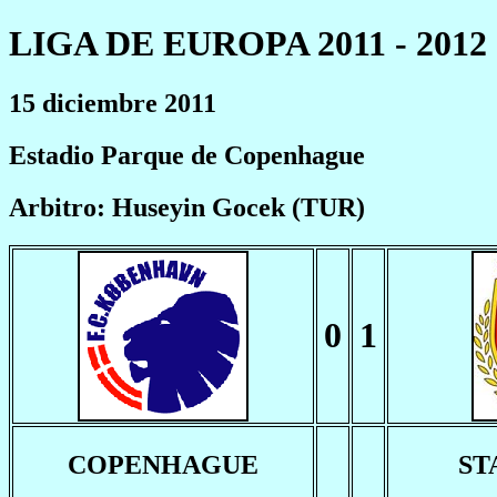
LIGA DE EUROPA 2011 - 2012
15 diciembre 2011
Estadio Parque de Copenhague
Arbitro: Huseyin Gocek (TUR)
0
1
COPENHAGUE
ST