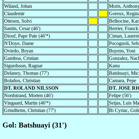
Wiland, Johan
Moris, Anthon
Claudemir
Goreux, Regin
Ottesen, Solvi
Belhocine, Ka
Santin, Cesar (46')
Berrier, Franck
Diouf, Pape Pate (46'*)
Ciman, Lauren
N'Doye, Dame
Pocognoli, Seba
Oviedo, Bryan
Buyens, Yoni
Gamboa, Cristian
Gonzalez, Nach
Sigurdsson, Ragnar
Kanu
Delaney, Thomas (77')
Batshuayi, Mic
Bolaños, Christian
Camara, Pepe
DT. ROLAND NILSSON
DT. JOSE R
Nordstrand, Morten (46')
Felipe (56')
Vingaard, Martin (46'*)
Seijas, Luis Ma
Grindheim, Christian (77')
Bi Cyriac, Gohi
Gol: Batshuayi (31')