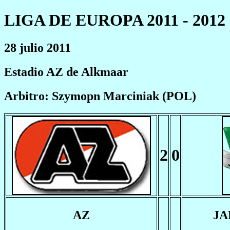
LIGA DE EUROPA 2011 - 2012
28 julio 2011
Estadio AZ de Alkmaar
Arbitro: Szymopn Marciniak (POL)
2
0
AZ
JA