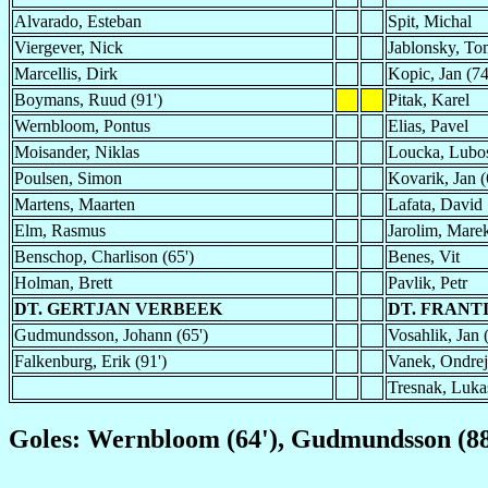
Alvarado, Esteban
Spit, Michal
Viergever, Nick
Jablonsky, To
Marcellis, Dirk
Kopic, Jan (74
Boymans, Ruud (91')
Pitak, Karel
Wernbloom, Pontus
Elias, Pavel
Moisander, Niklas
Loucka, Lubo
Poulsen, Simon
Kovarik, Jan (
Martens, Maarten
Lafata, David
Elm, Rasmus
Jarolim, Marek
Benschop, Charlison (65')
Benes, Vit
Holman, Brett
Pavlik, Petr
DT. GERTJAN VERBEEK
DT. FRAN
Gudmundsson, Johann (65')
Vosahlik, Jan 
Falkenburg, Erik (91')
Vanek, Ondrej
Tresnak, Lukas
Goles: Wernbloom (64'), Gudmundsson (88