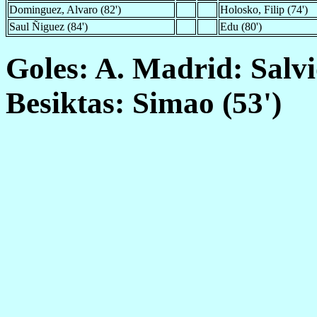
Dominguez, Alvaro (82')
Holosko, Filip (74')
Saul Ñiguez (84')
Edu (80')
Goles: A. Madrid: Salvio
Besiktas: Simao (53')