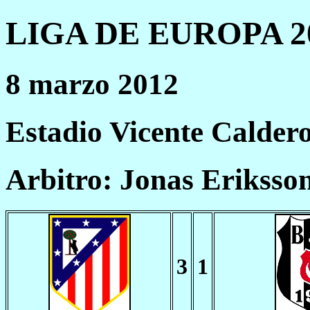
LIGA DE EUROPA 20
8 marzo 2012
Estadio Vicente Calder
Arbitro: Jonas Eriksso
3
1