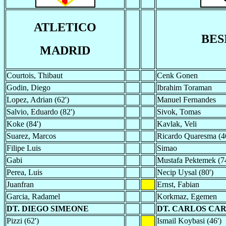
ATLETICO
BES
MADRID
Courtois, Thibaut
Cenk Gonen
Godin, Diego
Ibrahim Toraman
Lopez, Adrian (62')
Manuel Fernandes
Salvio, Eduardo (82')
Sivok, Tomas
Koke (84')
Kavlak, Veli
Suarez, Marcos
Ricardo Quaresma (4
Filipe Luis
Simao
Gabi
Mustafa Pektemek (74
Perea, Luis
Necip Uysal (80')
Juanfran
Ernst, Fabian
Garcia, Radamel
Korkmaz, Egemen
DT. DIEGO SIMEONE
DT. CARLOS CA
Pizzi (62')
Ismail Koybasi (46')