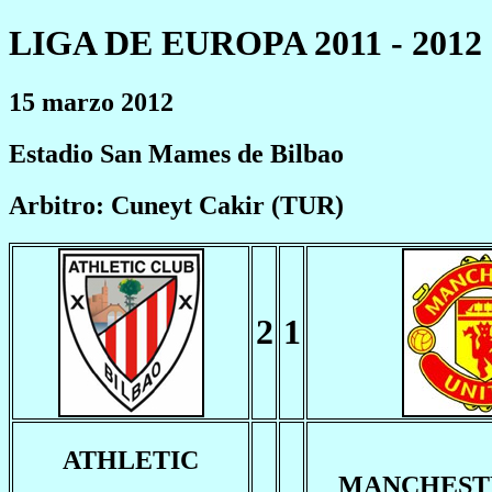
LIGA DE EUROPA 2011 - 2012
15 marzo 2012
Estadio San Mames de Bilbao
Arbitro: Cuneyt Cakir (TUR)
2
1
ATHLETIC
MANCHEST