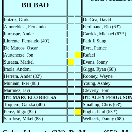
BILBAO
Iraizoz, Gorka
De Gea, David
Amorebieta, Fernando
Ferdinand, Rio (63')
Iturraspe, Ander
Carrick, Michael (63'*)
Llorente, Fernando (40')
Park Ji Sung
De Marcos, Oscar
Evra, Patrice
Aurtenetxe, Jon
Rafael
Susaeta, Markel
Evans, Jonny
Iraola, Andoni
Giggs, Ryan (68')
Herrera, Ander (82')
Rooney, Wayne
Muniain, Iker (88')
Young, Ashley
Martinez, Javi
Cleverly, Tom
DT. MARCELO BIELSA
DT. ALEX FERGUSO
Toquero, Gaizka (40')
Smalling, Chris (63')
Perez, Iñigo (82')
Pogba, Paul (63'*)
San Jose, Mikel (88')
Welbeck, Danny (68')