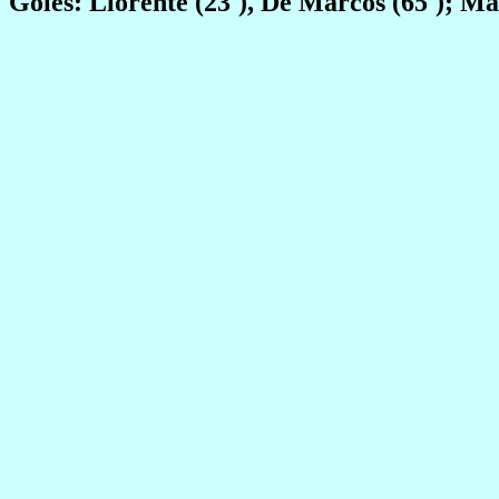
Goles: Llorente (23'), De Marcos (65'); M