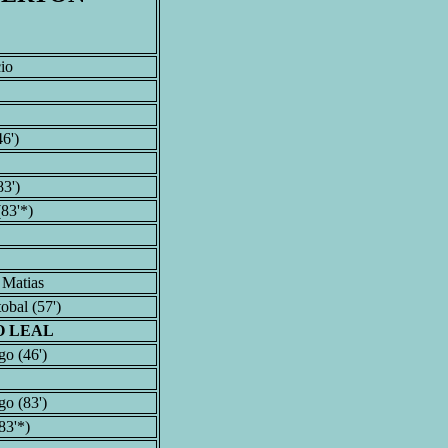
io
6')
83')
83'*)
 Matias
obal (57')
O LEAL
o (46')
o (83')
83'*)