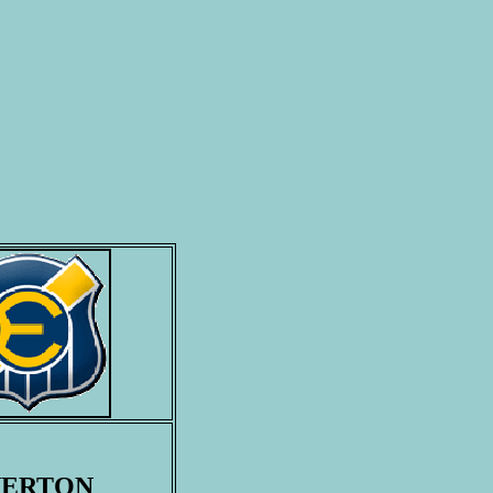
VERTON