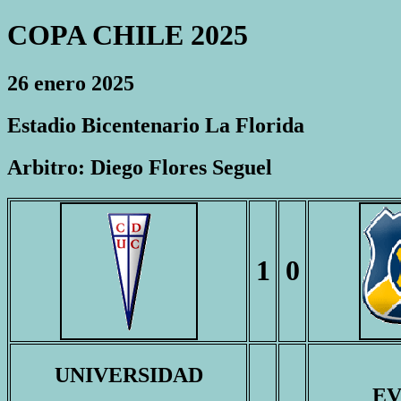
COPA CHILE 2025
26 enero 2025
Estadio Bicentenario La Florida
Arbitro: Diego Flores Seguel
1
0
UNIVERSIDAD
E