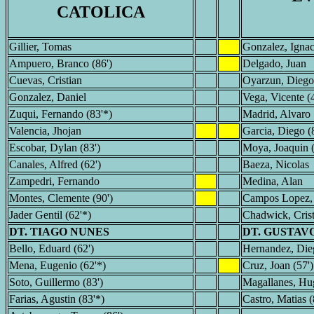
CATOLICA
Gillier, Tomas
Gonzalez, Ignac
Ampuero, Branco (86')
Delgado, Juan
Cuevas, Cristian
Oyarzun, Diego
Gonzalez, Daniel
Vega, Vicente (4
Zuqui, Fernando (83'*)
Madrid, Alvaro
Valencia, Jhojan
Garcia, Diego (
Escobar, Dylan (83')
Moya, Joaquin (
Canales, Alfred (62')
Baeza, Nicolas
Zampedri, Fernando
Medina, Alan
Montes, Clemente (90')
Campos Lopez,
Jader Gentil (62'*)
Chadwick, Crist
DT. TIAGO NUNES
DT. GUSTAV
Bello, Eduard (62')
Hernandez, Dieg
Mena, Eugenio (62'*)
Cruz, Joan (57')
Soto, Guillermo (83')
Magallanes, Hug
Farias, Agustin (83'*)
Castro, Matias (