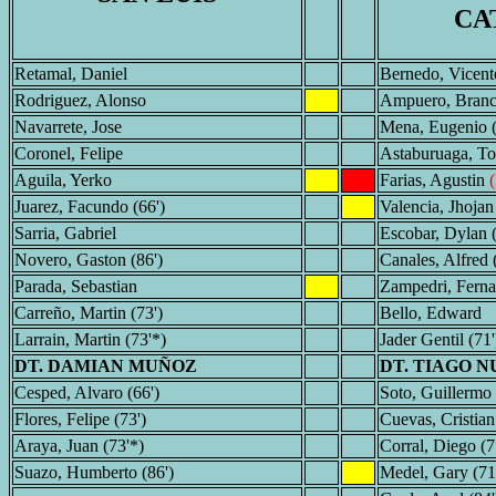
CA
Retamal, Daniel
Bernedo, Vicent
Rodriguez, Alonso
Ampuero, Bran
Navarrete, Jose
Mena, Eugenio (
Coronel, Felipe
Astaburuaga, T
Aguila, Yerko
Farias, Agustin
Juarez, Facundo (66')
Valencia, Jhojan
Sarria, Gabriel
Escobar, Dylan (
Novero, Gaston (86')
Canales, Alfred 
Parada, Sebastian
Zampedri, Fern
Carreño, Martin (73')
Bello, Edward
Larrain, Martin (73'*)
Jader Gentil (71'
DT. DAMIAN MUÑOZ
DT. TIAGO N
Cesped, Alvaro (66')
Soto, Guillermo 
Flores, Felipe (73')
Cuevas, Cristian
Araya, Juan (73'*)
Corral, Diego (7
Suazo, Humberto (86')
Medel, Gary (71