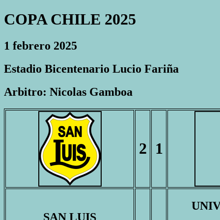
COPA CHILE 2025
1 febrero 2025
Estadio Bicentenario Lucio Fariña
Arbitro: Nicolas Gamboa
2
1
UNI
SAN LUIS