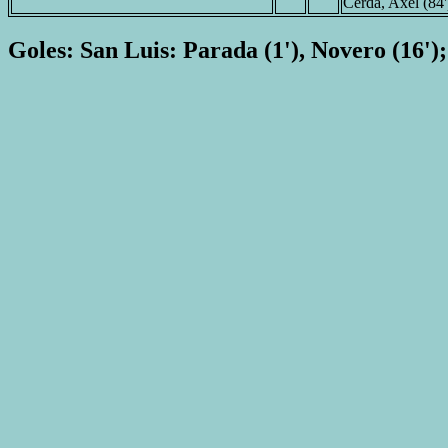
Cerda, Axel (84'
Goles: San Luis: Parada (1'), Novero (16'); 