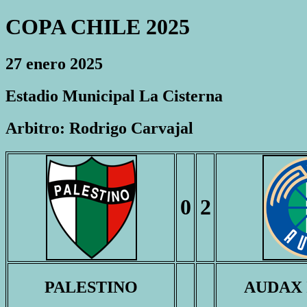
COPA CHILE 2025
27 enero 2025
Estadio Municipal La Cisterna
Arbitro: Rodrigo Carvajal
0
2
PALESTINO
AUDAX 