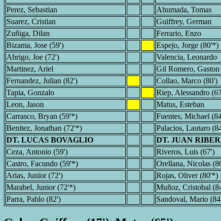
Perez, Sebastian
Ahumada, Tomas
Suarez, Cristian
Guiffrey, German
Zuñiga, Dilan
Ferrario, Enzo
Bizama, Jose (59')
Espejo, Jorge (80'*)
Abrigo, Joe (72')
Valencia, Leonardo
Martinez, Ariel
Gil Romero, Gaston
Fernandez, Julian (82')
Collao, Marco (80')
Tapia, Gonzalo
Riep, Alessandro (67
Leon, Jason
Matus, Esteban
Carrasco, Bryan (59'*)
Fuentes, Michael (84
Benitez, Jonathan (72'*)
Palacios, Lautaro (84
DT. LUCAS BOVAGLIO
DT. JUAN RIBE
Ceza, Antonio (59')
Riveros, Luis (67')
Castro, Facundo (59'*)
Orellana, Nicolas (80
Arias, Junior (72')
Rojas, Oliver (80'*)
Marabel, Junior (72'*)
Muñoz, Cristobal (84
Parra, Pablo (82')
Sandoval, Mario (84