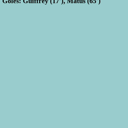
Goles: Guiffrey (17'), Matus (65')