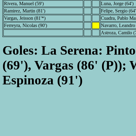
Rivera, Manuel (59')
Luna, Jorge (64')
Ramirez, Martin (81')
Felipe, Sergio (64
Vargas, Jeisson (81'*)
Cuadra, Pablo Max
Ferreyra, Nicolas (90')
Navarro, Leandro 
Astroza, Camilo (
Goles: La Serena: Pinto
(69'), Vargas (86' (P));
Espinoza (91')