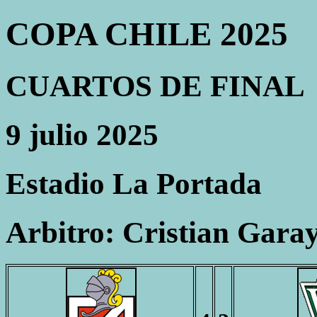
COPA CHILE 2025
CUARTOS DE FINAL
9 julio 2025
Estadio La Portada
Arbitro: Cristian Gara