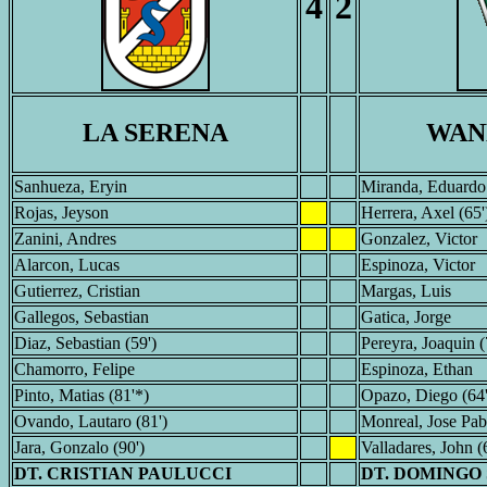
4
2
LA SERENA
WAN
Sanhueza, Eryin
Miranda, Eduardo
Rojas, Jeyson
Herrera, Axel (65'
Zanini, Andres
Gonzalez, Victor
Alarcon, Lucas
Espinoza, Victor
Gutierrez, Cristian
Margas, Luis
Gallegos, Sebastian
Gatica, Jorge
Diaz, Sebastian (59')
Pereyra, Joaquin (
Chamorro, Felipe
Espinoza, Ethan
Pinto, Matias (81'*)
Opazo, Diego (64
Ovando, Lautaro (81')
Monreal, Jose Pab
Jara, Gonzalo (90')
Valladares, John (
DT. CRISTIAN PAULUCCI
DT. DOMINGO