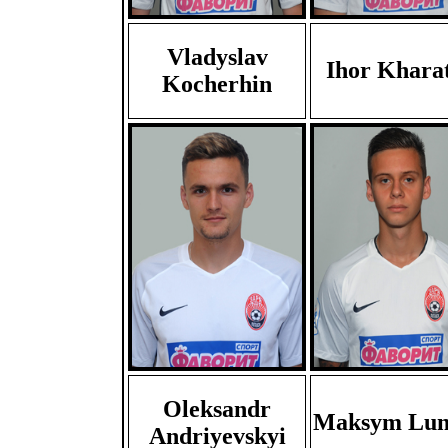
Vladyslav
Ihor Khara
Kocherhin
Oleksandr
Maksym Lun
Andriyevskyi