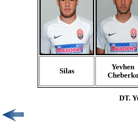
Yevhen
Silas
Cheberk
DT. Y