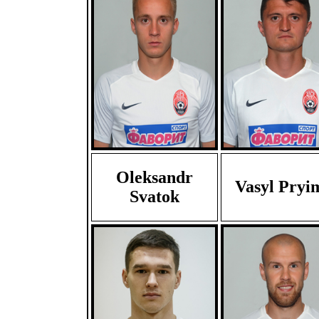
Oleksandr
Vasyl Pryi
Svatok