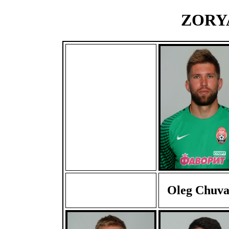
ZORYA
Oleg Chuva