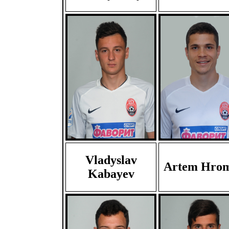
Vladyslav
Artem Hro
Kabayev