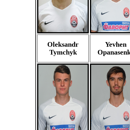
Oleksandr
Yevhen
Tymchyk
Opanasen