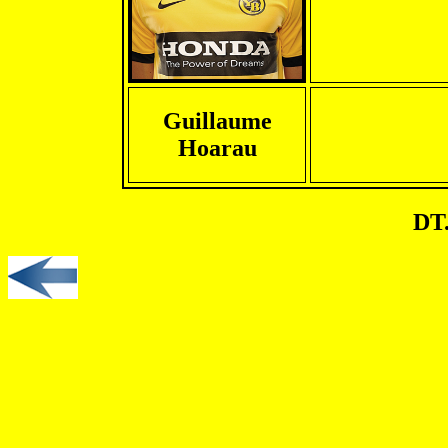
Guillaume
Hoarau
DT.