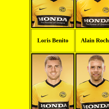
Loris Benito
Alain Roch