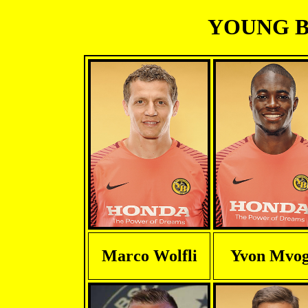
YOUNG BO
Marco Wolfli
Yvon Mvo