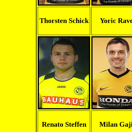
Thorsten Schick
Yoric Rav
Renato Steffen
Milan Gaj