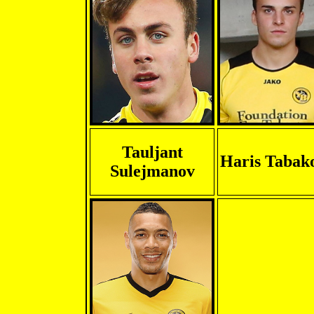
Tauljant
Haris Tabak
Sulejmanov