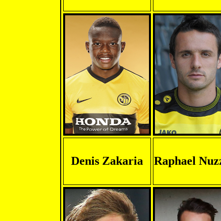
Denis Zakaria
Raphael Nuz