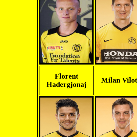
Florent
Milan Vilot
Hadergjonaj