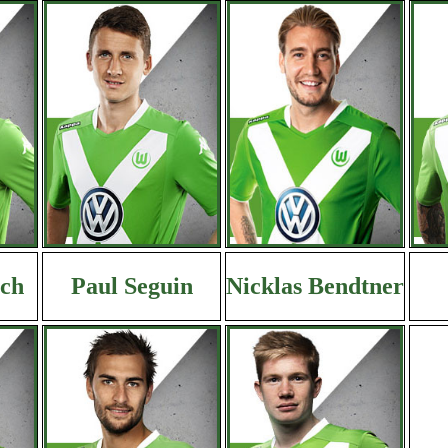
ich
Paul Seguin
Nicklas Bendtner