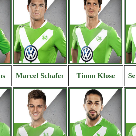
hs
Marcel Schafer
Timm Klose
Se