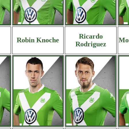
Ricardo
Robin Knoche
Mor
Rodriguez