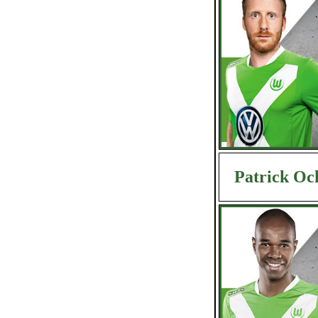
Patrick Oc