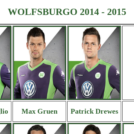
WOLFSBURGO 2014 - 2015
lio
Max Gruen
Patrick Drewes