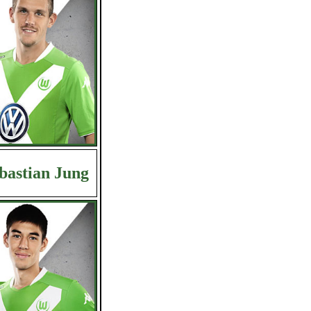
bastian Jung