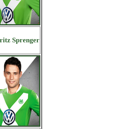
itz Sprenger