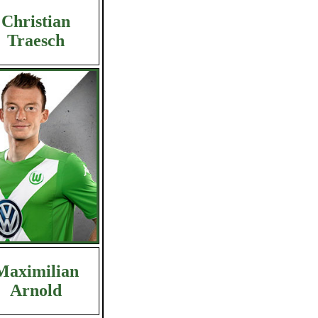
Christian
Traesch
Maximilian
Arnold