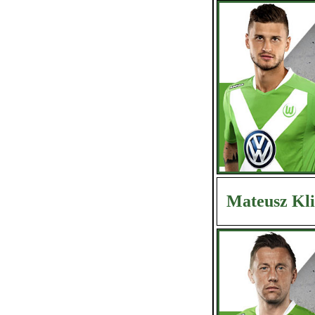
Mateusz Kl