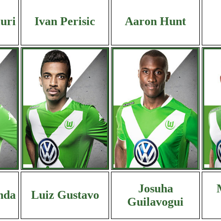
iuri
Ivan Perisic
Aaron Hunt
Josuha
nda
Luiz Gustavo
Guilavogui