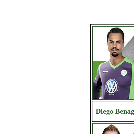
Diego Benag