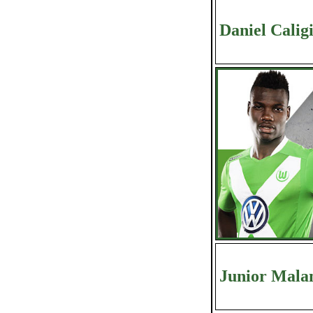
Daniel Calig
Junior Mala