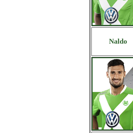
Naldo