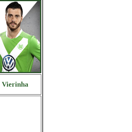
Vierinha