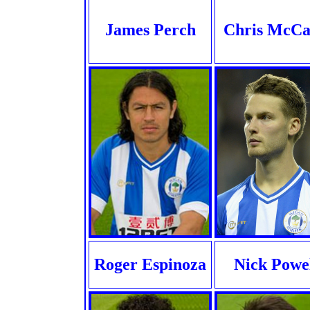
James Perch
Chris McC
Roger Espinoza
Nick Powe