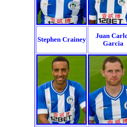
Juan Carl
Stephen Crainey
Garcia