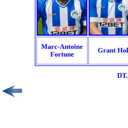
Marc-Antoine
Grant Hol
Fortune
DT.