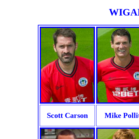
WIGAN
Scott Carson
Mike Polli