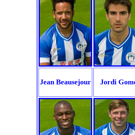
Jean Beausejour
Jordi Gom