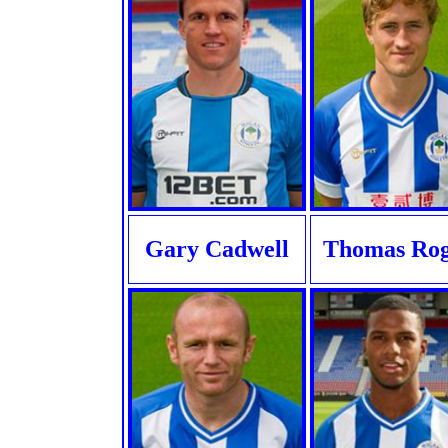
Gary Cadwell
Thomas Ro