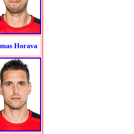
mas Horava