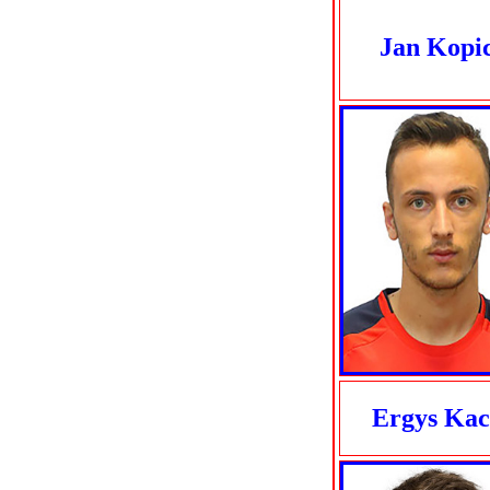
Jan Kopi
Ergys Kac