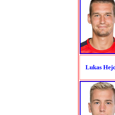
Lukas Hej