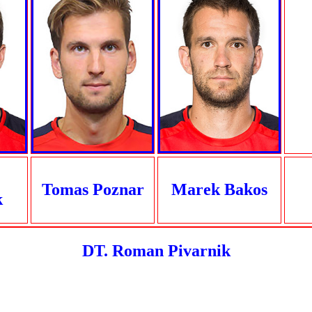
Tomas Poznar
Marek Bakos
k
DT. Roman Pivarnik