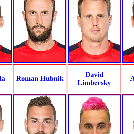
David
da
Roman Hubnik
A
Limbersky