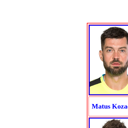
Matus Koza