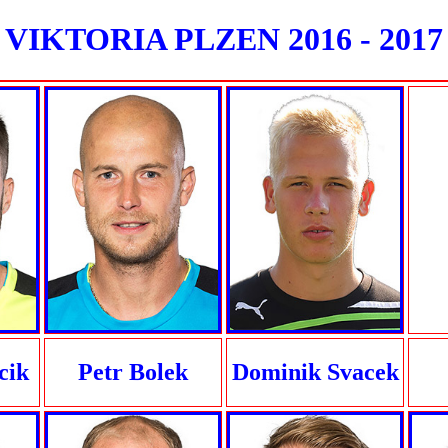
VIKTORIA PLZEN 2016 - 2017
cik
Petr Bolek
Dominik Svacek