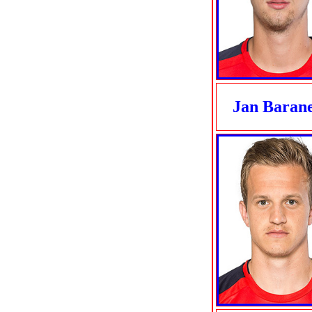
Jan Baran