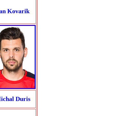
an Kovarik
ichal Duris