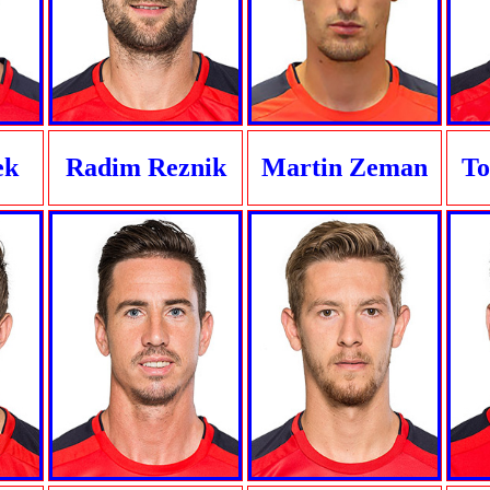
ek
Radim Reznik
Martin Zeman
To