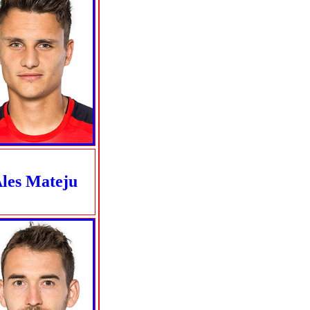
les Mateju