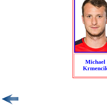
Michael
Krmenci