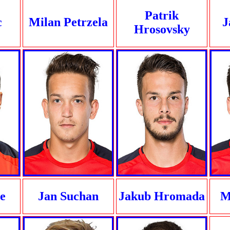
Patrik
c
Milan Petrzela
J
Hrosovsky
e
Jan Suchan
Jakub Hromada
M