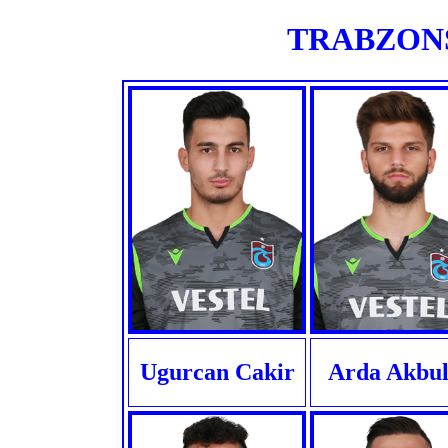
TRABZONSP
Ugurcan Cakir
Arda Akbul