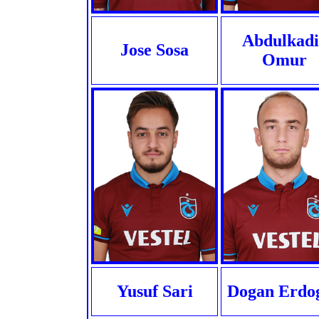
Abdulkadi
Jose Sosa
Omur
Yusuf Sari
Dogan Erdo