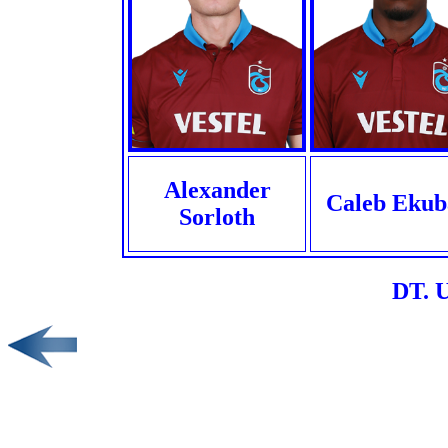
Alexander
Caleb Ekub
Sorloth
DT. 