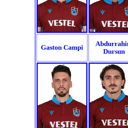
Abdurrah
Gaston Campi
Dursun