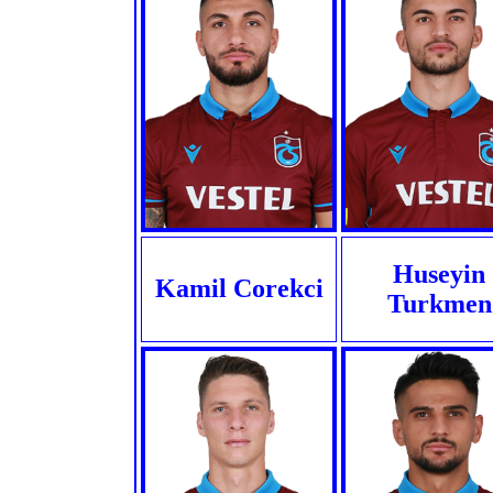
Huseyin
Kamil Corekci
Turkmen