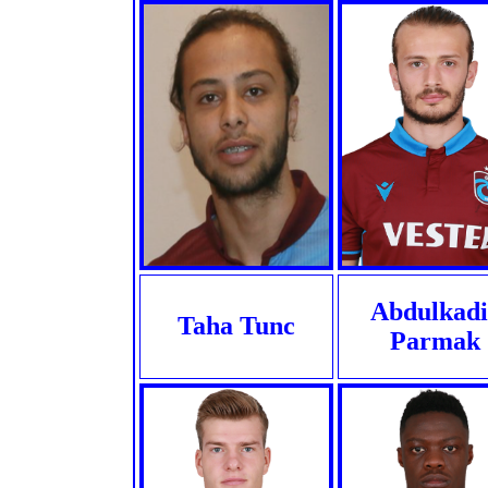
Abdulkadi
Taha Tunc
Parmak