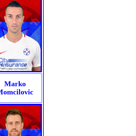
Marko
Momcilovic