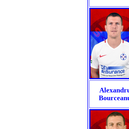
Alexandr
Bourcean