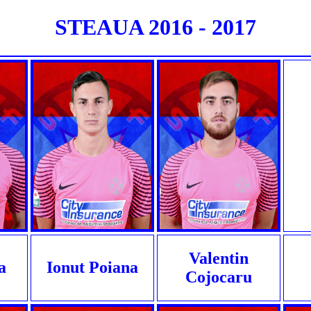
STEAUA 2016 - 2017
Valentin
a
Ionut Poiana
Cojocaru