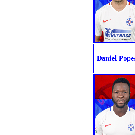
Daniel Pope