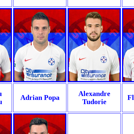
u
Alexandre
Adrian Popa
Fl
u
Tudorie