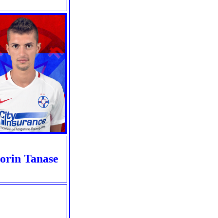
orin Tanase