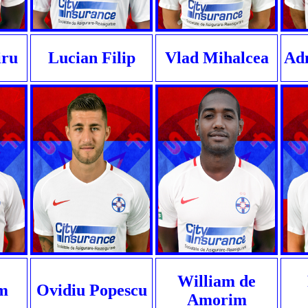
iru
Lucian Filip
Vlad Mihalcea
Ad
William de
m
Ovidiu Popescu
Amorim