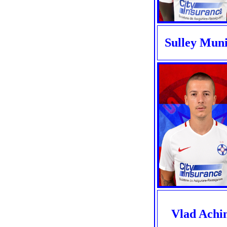
Sulley Mun
Vlad Achi