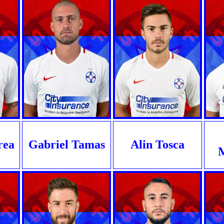
rea
Gabriel Tamas
Alin Tosca