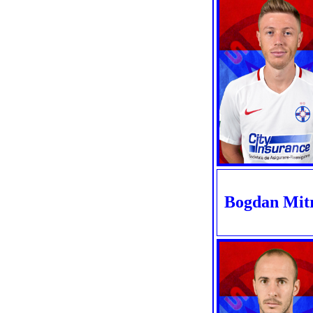
Bogdan Mit