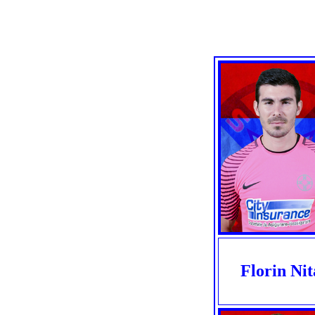
Florin Nit