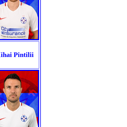
hai Pintilii