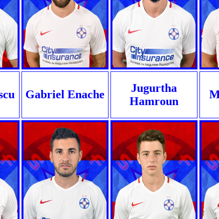
Jugurtha
scu
Gabriel Enache
Mi
Hamroun