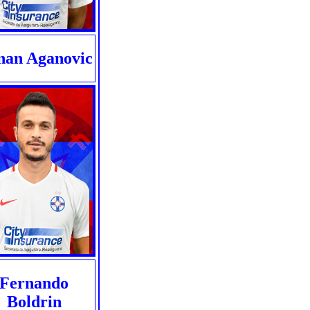
nan Aganovic
Fernando
Boldrin