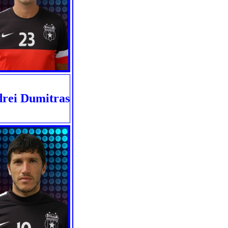
rei Dumitras