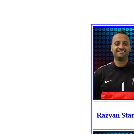
Razvan Sta