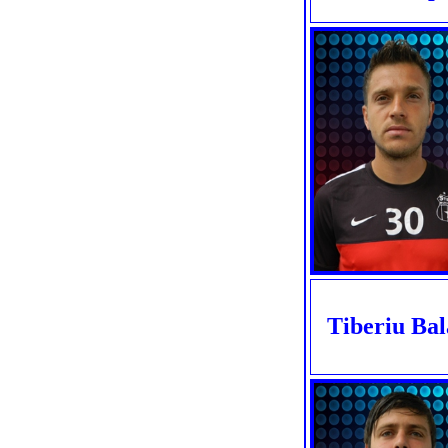
Tiberiu Ba