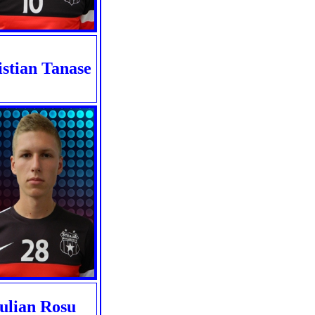
istian Tanase
Iulian Rosu