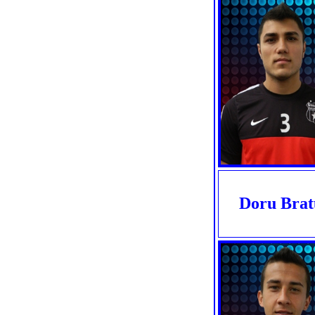
Doru Brat