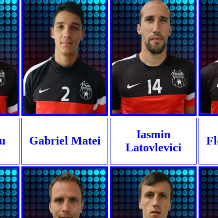
Iasmin
u
Gabriel Matei
Fl
Latovlevici