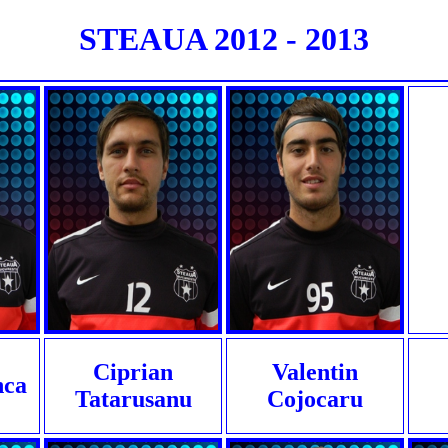
STEAUA 2012 - 2013
Ciprian
Valentin
nca
Tatarusanu
Cojocaru