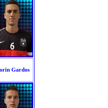
orin Gardos