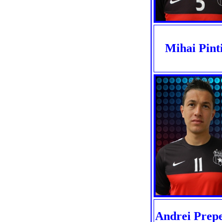
Mihai Pinti
Andrei Prepe