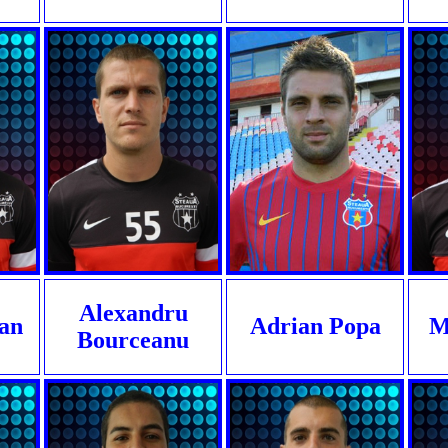
Alexandru
lan
Adrian Popa
M
Bourceanu