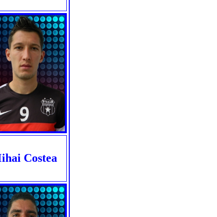
ihai Costea