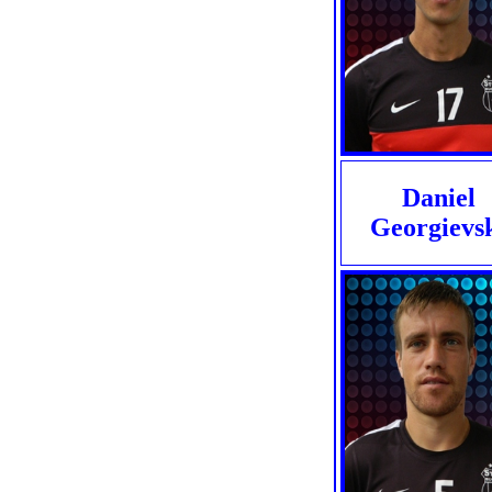
Daniel
Georgievs