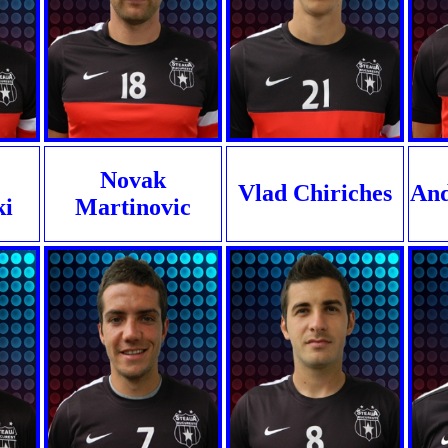
Novak
Vlad Chiriches
And
ki
Martinovic