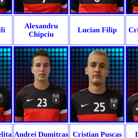
Alexandru
li
Lucian Filip
Cr
Chipciu
lita
Andrei Dumitras
Cristian Puscas