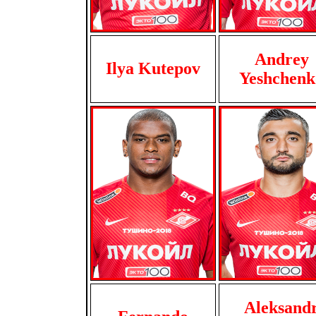
Andrey
Ilya Kutepov
Yeshchenk
Aleksand