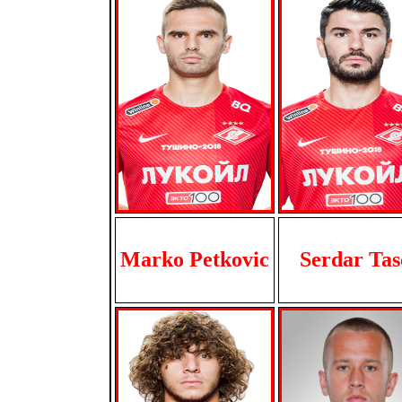
Marko Petkovic
Serdar Tas