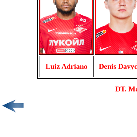
Luiz Adriano
Denis Davy
DT. M