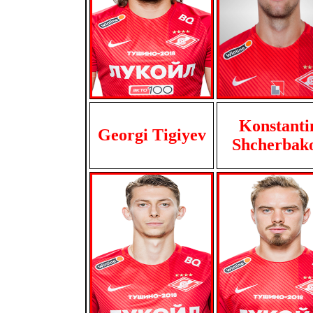
Konstanti
Georgi Tigiyev
Shcherbak