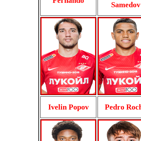
Fernando
Samedov
Ivelin Popov
Pedro Roc