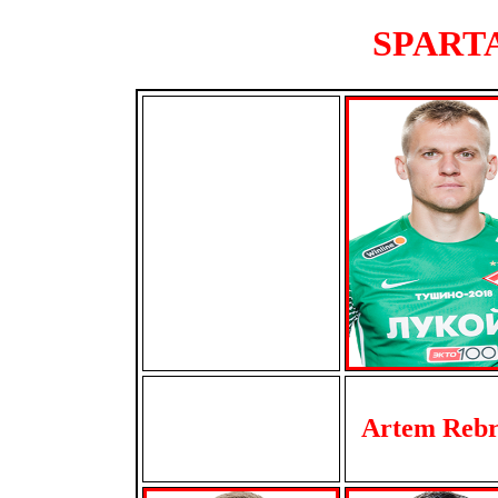
SPARTA
Artem Reb