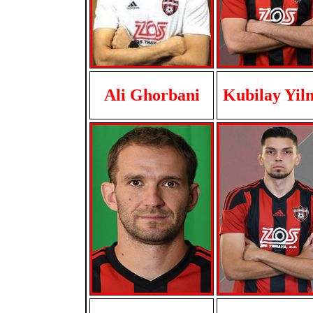
Ali Ghorbani
Kubilay Yil