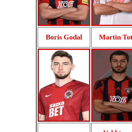
Boris Godal
Martin To