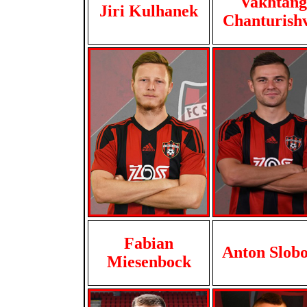
Vakhtang
Jiri Kulhanek
Chanturishv
Fabian
Anton Slob
Miesenbock