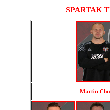
SPARTAK TR
Martin Ch