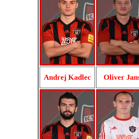
Andrej Kadlec
Oliver Jan