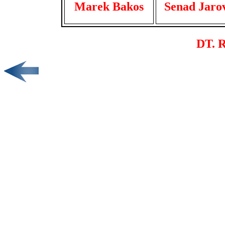
Marek Bakos
Senad Jaro
DT. R