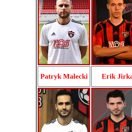
Patryk Malecki
Erik Jirk