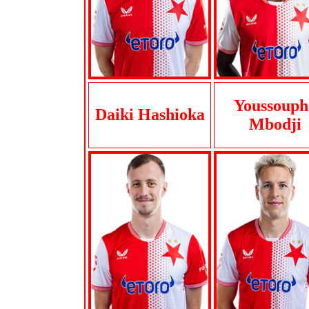
Youssouph
Daiki Hashioka
Mbodji