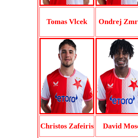
Tomas Vlcek
Ondrej Zmr
Christos Zafeiris
David Mos