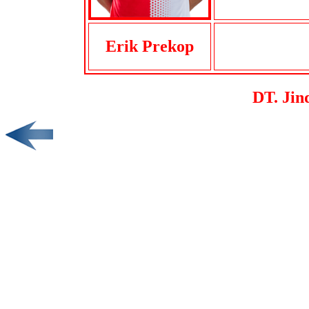
Erik Prekop
DT. Jin