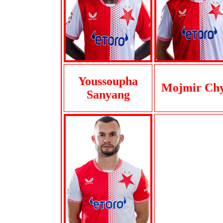
Youssoupha
Mojmir Chy
Sanyang