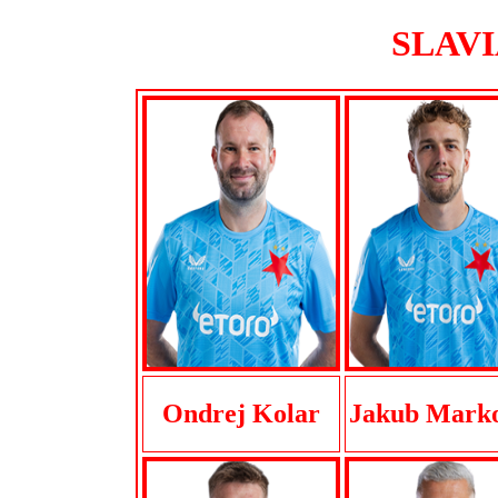
SLAVIA
Ondrej Kolar
Jakub Marko