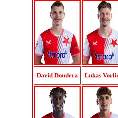
David Doudera
Lukas Vorli