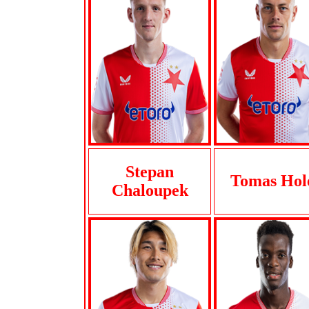
Stepan
Tomas Hol
Chaloupek