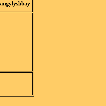
angylyshbay