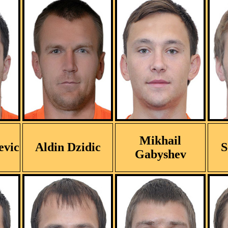
Mikhail
evic
Aldin Dzidic
S
Gabyshev