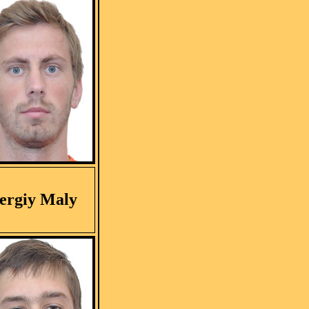
ergiy Maly