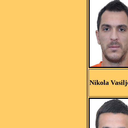
Nikola Vasilj