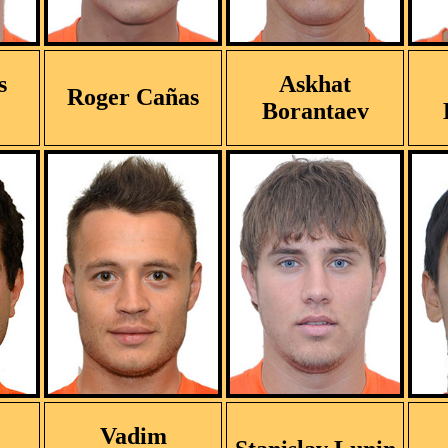
s
Askhat
Roger Cañas
Borantaev
Vadim