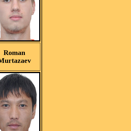
Roman
Murtazaev