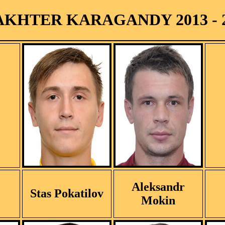
KHTER KARAGANDY 2013 - 
Aleksandr
Stas Pokatilov
Mokin