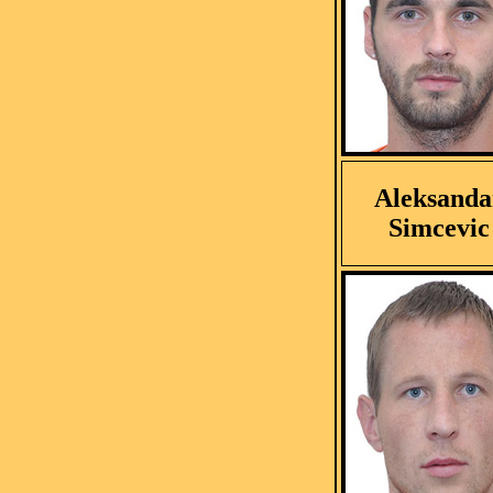
Aleksanda
Simcevic