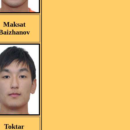
Maksat
Baizhanov
Toktar