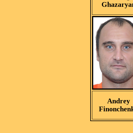
Ghazarya
Andrey
Finonchen