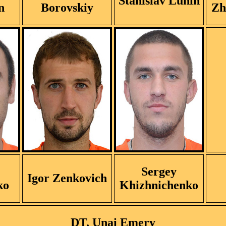
Stanislav Lunin
n
Borovskiy
Zh
Sergey
Igor Zenkovich
ko
Khizhnichenko
DT. Unai Emery