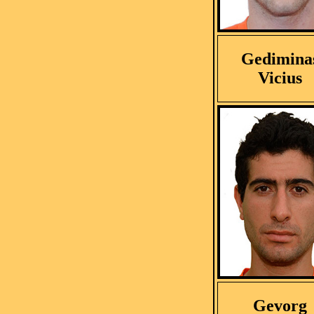
Gedimina
Vicius
Gevorg