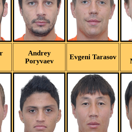
r
Andrey
Evgeni Tarasov
Poryvaev