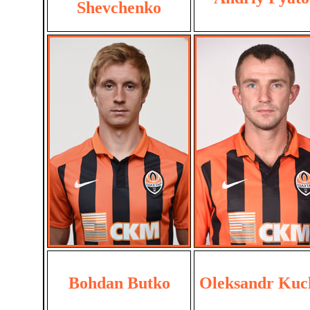
Shevchenko
Bohdan Butko
Oleksandr Kuc