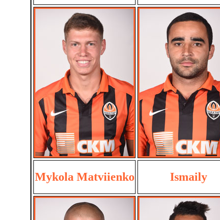
Mykola Matviienko
Ismaily