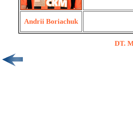
Andrii Boriachuk
DT. M