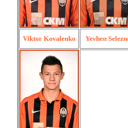
Viktor Kovalenko
Yevhen Selezn