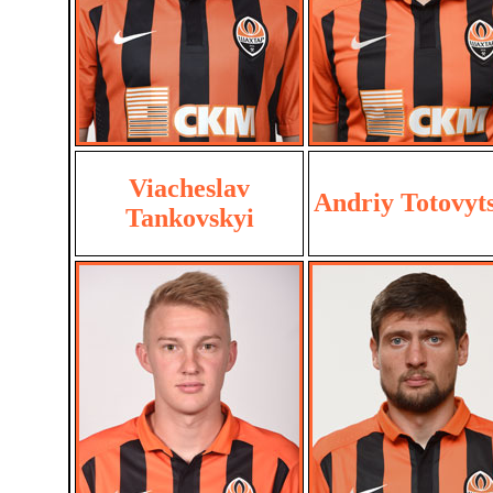
Viacheslav
Andriy Totovyt
Tankovskyi