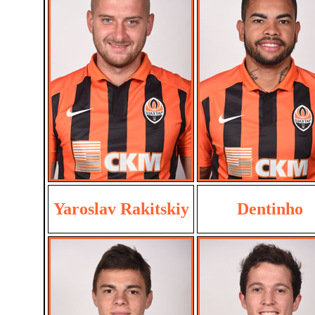
Yaroslav Rakitskiy
Dentinho