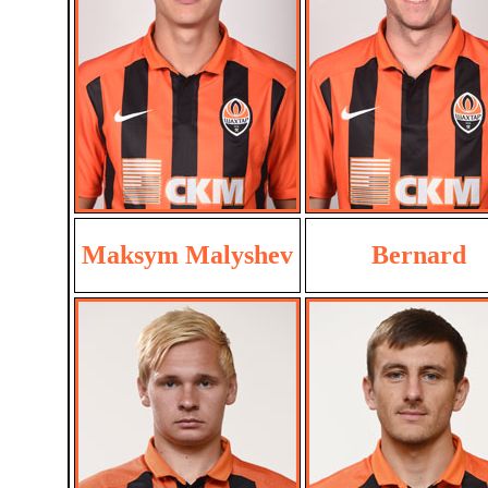
Maksym Malyshev
Bernard