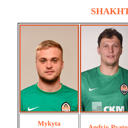
SHAKHTA
Mykyta
Andriy Pyato