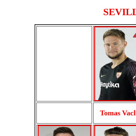
SEVILL
Tomas Vacl