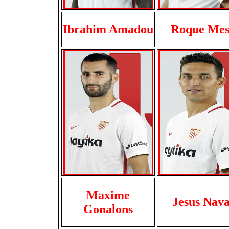
Ibrahim Amadou
Roque Me
Maxime
Jesus Nava
Gonalons