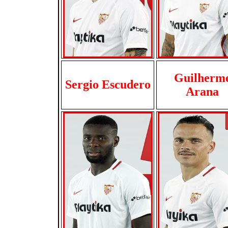
Guilherm
Sergio Escudero
Arana