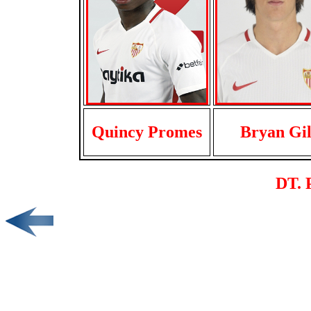
Quincy Promes
Bryan Gi
DT. 