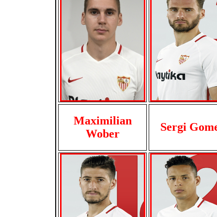
Maximilian
Sergi Gom
Wober