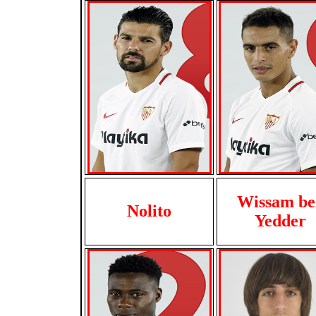
Wissam be
Nolito
Yedder