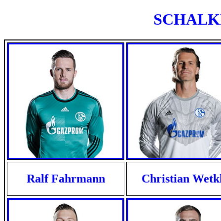
SCHALKE 
Ralf Fahrmann
Christian Wetk