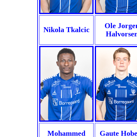
Ole Jorge
Nikola Tkalcic
Halvorse
Mohammed
Gaute Hobe