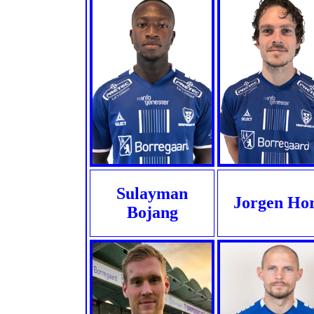
Sulayman
Jorgen Ho
Bojang