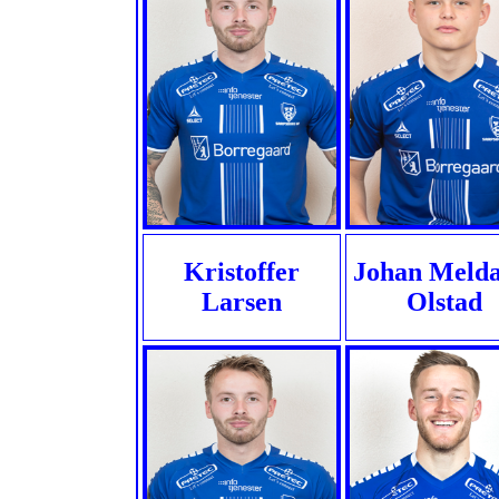
Kristoffer
Johan Melda
Larsen
Olstad