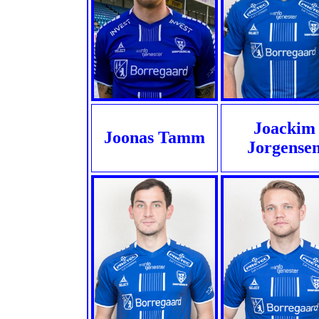
Joackim
Joonas Tamm
Jorgense