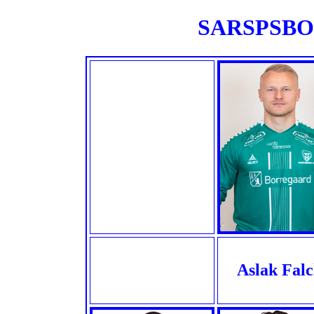
SARSPSBOR
Aslak Fal