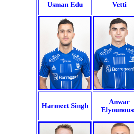
Usman Edu
Vetti
Anwar
Harmeet Singh
Elyounous