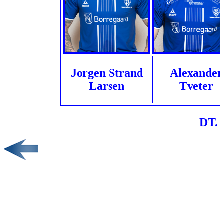
Jorgen Strand
Alexande
Larsen
Tveter
DT.