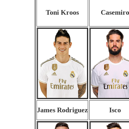
Toni Kroos
Casemir
James Rodriguez
Isco