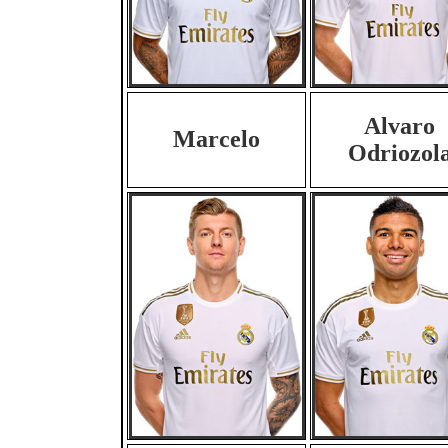
Alvaro
Marcelo
Odriozol