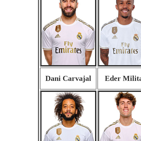
Dani Carvajal
Eder Milit