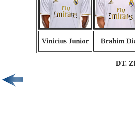
Vinicius Junior
Brahim Di
DT. Z