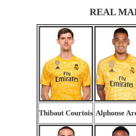
REAL MADR
Thibaut Courtois
Alphonse Ar