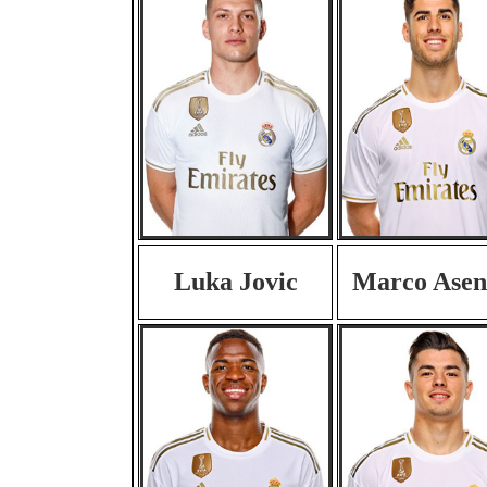
Luka Jovic
Marco Asen